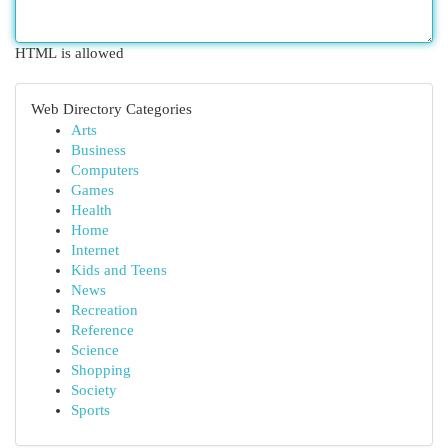
HTML is allowed
Web Directory Categories
Arts
Business
Computers
Games
Health
Home
Internet
Kids and Teens
News
Recreation
Reference
Science
Shopping
Society
Sports