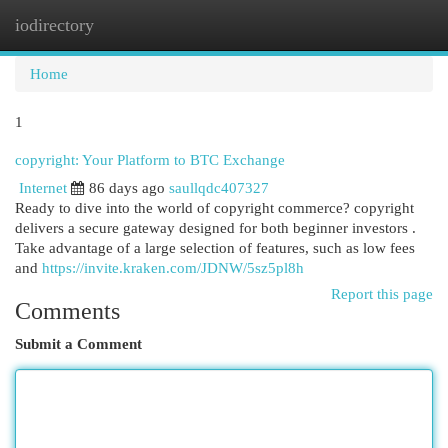
iodirectory
Togg
navi
Home
1
copyright: Your Platform to BTC Exchange
Internet
86 days ago
saullqdc407327
Ready to dive into the world of copyright commerce? copyright
delivers a secure gateway designed for both beginner investors .
Take advantage of a large selection of features, such as low fees
and
https://invite.kraken.com/JDNW/5sz5pl8h
Report this page
Comments
Submit a Comment