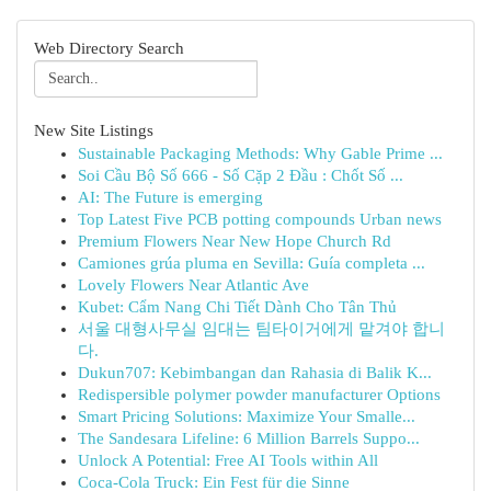
Web Directory Search
New Site Listings
Sustainable Packaging Methods: Why Gable Prime ...
Soi Cầu Bộ Số 666 - Số Cặp 2 Đầu : Chốt Số ...
AI: The Future is emerging
Top Latest Five PCB potting compounds Urban news
Premium Flowers Near New Hope Church Rd
Camiones grúa pluma en Sevilla: Guía completa ...
Lovely Flowers Near Atlantic Ave
Kubet: Cẩm Nang Chi Tiết Dành Cho Tân Thủ
서울 대형사무실 임대는 팀타이거에게 맡겨야 합니
다.
Dukun707: Kebimbangan dan Rahasia di Balik K...
Redispersible polymer powder manufacturer Options
Smart Pricing Solutions: Maximize Your Smalle...
The Sandesara Lifeline: 6 Million Barrels Suppo...
Unlock A Potential: Free AI Tools within All
Coca-Cola Truck: Ein Fest für die Sinne