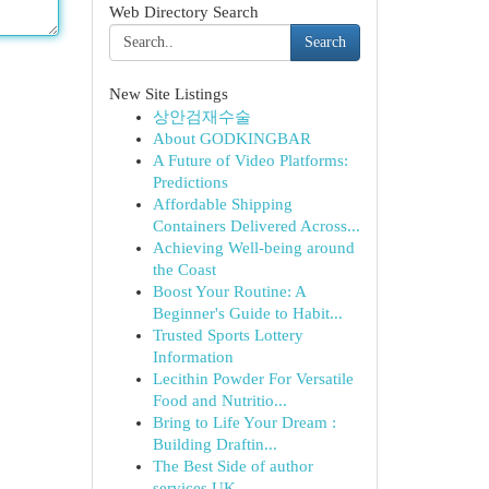
Web Directory Search
Search
New Site Listings
상안검재수술
About GODKINGBAR
A Future of Video Platforms:
Predictions
Affordable Shipping
Containers Delivered Across...
Achieving Well-being around
the Coast
Boost Your Routine: A
Beginner's Guide to Habit...
Trusted Sports Lottery
Information
Lecithin Powder For Versatile
Food and Nutritio...
Bring to Life Your Dream :
Building Draftin...
The Best Side of author
services UK