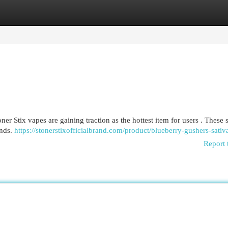
egories
Register
Login
r Stix vapes are gaining traction as the hottest item for users . These 
ends.
https://stonerstixofficialbrand.com/product/blueberry-gushers-sativ
Report 