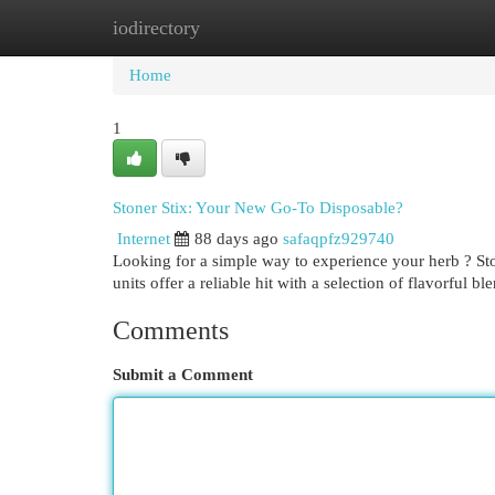
iodirectory
Home
New Site Listings
Add Site
Cat
Home
1
Stoner Stix: Your New Go-To Disposable?
Internet
88 days ago
safaqpfz929740
Looking for a simple way to experience your herb ? Stone
units offer a reliable hit with a selection of flavorful bl
Comments
Submit a Comment