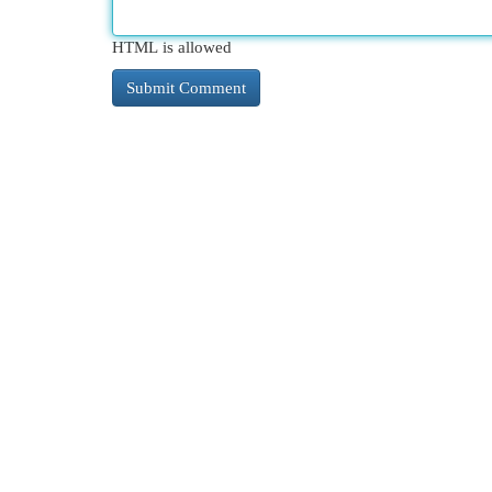
HTML is allowed