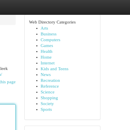
Web Directory Categories
Arts
Business
Computers
Games
Health
Home
Internet
sleek
Kids and Teens
a/
News
Recreation
this page
Reference
Science
Shopping
Society
Sports