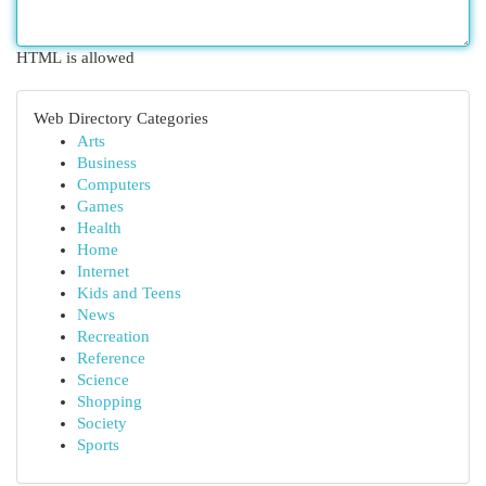
HTML is allowed
Web Directory Categories
Arts
Business
Computers
Games
Health
Home
Internet
Kids and Teens
News
Recreation
Reference
Science
Shopping
Society
Sports