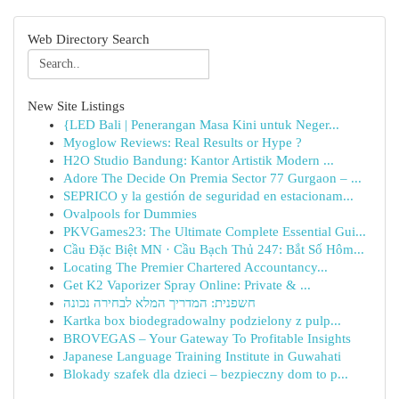
Web Directory Search
New Site Listings
{LED Bali | Penerangan Masa Kini untuk Neger...
Myoglow Reviews: Real Results or Hype ?
H2O Studio Bandung: Kantor Artistik Modern ...
Adore The Decide On Premia Sector 77 Gurgaon – ...
SEPRICO y la gestión de seguridad en estacionam...
Ovalpools for Dummies
PKVGames23: The Ultimate Complete Essential Gui...
Cầu Đặc Biệt MN · Cầu Bạch Thủ 247: Bắt Số Hôm...
Locating The Premier Chartered Accountancy...
Get K2 Vaporizer Spray Online: Private & ...
חשפנית: המדריך המלא לבחירה נכונה
Kartka box biodegradowalny podzielony z pulp...
BROVEGAS – Your Gateway To Profitable Insights
Japanese Language Training Institute in Guwahati
Blokady szafek dla dzieci – bezpieczny dom to p...