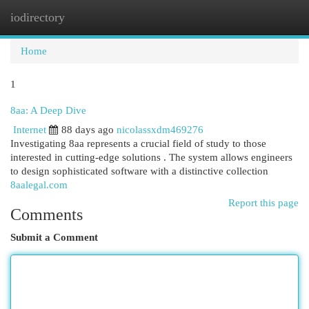
iodirectory
Togg
navi
Home
1
8aa: A Deep Dive
Internet
88 days ago
nicolassxdm469276
Investigating 8aa represents a crucial field of study to those
interested in cutting-edge solutions . The system allows engineers
to design sophisticated software with a distinctive collection
8aalegal.com
Report this page
Comments
Submit a Comment