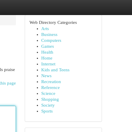
Web Directory Categories
Arts
Business
Computers
Games
Health
Home
Internet
ls praise
Kids and Teens
News
Recreation
this page
Reference
Science
Shopping
Society
Sports