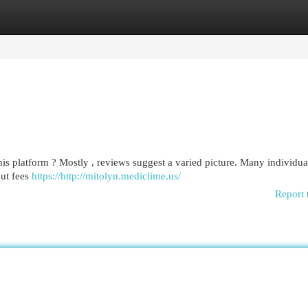
egories
Register
Login
is platform ? Mostly , reviews suggest a varied picture. Many individua
out fees
https://http://mitolyn.mediclime.us/
Report 