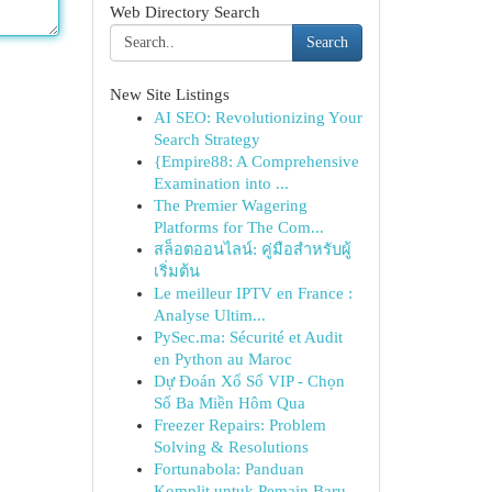
Web Directory Search
Search
New Site Listings
AI SEO: Revolutionizing Your
Search Strategy
{Empire88: A Comprehensive
Examination into ...
The Premier Wagering
Platforms for The Com...
สล็อตออนไลน์: คู่มือสำหรับผู้
เริ่มต้น
Le meilleur IPTV en France :
Analyse Ultim...
PySec.ma: Sécurité et Audit
en Python au Maroc
Dự Đoán Xổ Số VIP - Chọn
Số Ba Miền Hôm Qua
Freezer Repairs: Problem
Solving & Resolutions
Fortunabola: Panduan
Komplit untuk Pemain Baru