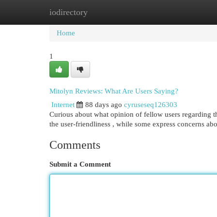
iodirectory
Home
New Site Listings
Add Site
Cat
Home
1
Mitolyn Reviews: What Are Users Saying?
Internet
88 days ago
cyruseseq126303
Curious about what opinion of fellow users regarding th
the user-friendliness , while some express concerns ab
Comments
Submit a Comment