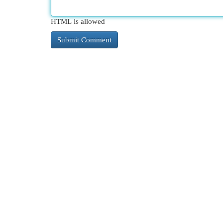
HTML is allowed