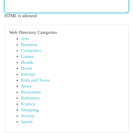
HTML is allowed
Web Directory Categories
Arts
Business
Computers
Games
Health
Home
Internet
Kids and Teens
News
Recreation
Reference
Science
Shopping
Society
Sports