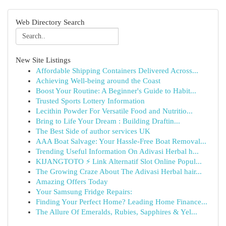
Web Directory Search
New Site Listings
Affordable Shipping Containers Delivered Across...
Achieving Well-being around the Coast
Boost Your Routine: A Beginner's Guide to Habit...
Trusted Sports Lottery Information
Lecithin Powder For Versatile Food and Nutritio...
Bring to Life Your Dream : Building Draftin...
The Best Side of author services UK
AAA Boat Salvage: Your Hassle-Free Boat Removal...
Trending Useful Information On Adivasi Herbal h...
KIJANGTOTO ⚡ Link Alternatif Slot Online Popul...
The Growing Craze About The Adivasi Herbal hair...
Amazing Offers Today
Your Samsung Fridge Repairs:
Finding Your Perfect Home? Leading Home Finance...
The Allure Of Emeralds, Rubies, Sapphires & Yel...