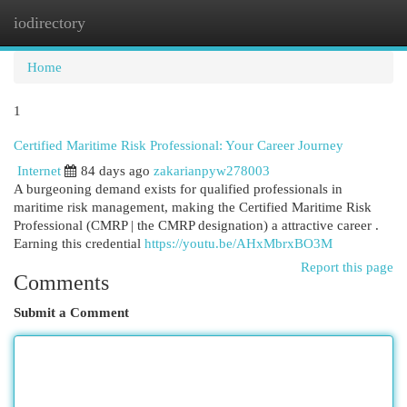
iodirectory
Togg
navi
Home
1
Certified Maritime Risk Professional: Your Career Journey
Internet
84 days ago
zakarianpyw278003
A burgeoning demand exists for qualified professionals in
maritime risk management, making the Certified Maritime Risk
Professional (CMRP | the CMRP designation) a attractive career .
Earning this credential
https://youtu.be/AHxMbrxBO3M
Report this page
Comments
Submit a Comment