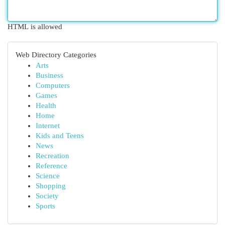
HTML is allowed
Web Directory Categories
Arts
Business
Computers
Games
Health
Home
Internet
Kids and Teens
News
Recreation
Reference
Science
Shopping
Society
Sports