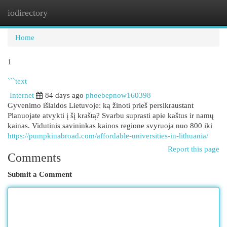
iodirectory
Togg
navi
Home
1
```text
Internet
84 days ago
phoebepnow160398
Gyvenimo išlaidos Lietuvoje: ką žinoti prieš persikraustant
Planuojate atvykti į šį kraštą? Svarbu suprasti apie kaštus ir namų
kainas. Vidutinis savininkas kainos regione svyruoja nuo 800 iki
https://pumpkinabroad.com/affordable-universities-in-lithuania/
Report this page
Comments
Submit a Comment