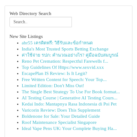
Web Directory Search
New Site Listings
abr55 เครดิตฟรี: วิธีรับและข้อกำหนด
India's Most Trusted Sports Betting Exchange
ค่าใช้จ่าย รปภ: คำนวณอย่างไร? คู่มือฉบับสมบูรณ์
Reno Pet Cremation: Respectful Farewells f...
Top Guidelines Of Https://www.sexvid.xxx
EscapePlan IS Review: Is It Legit?
Free Written Content for Speech: Your Top...
Limited Edition: Don't Miss Out!
The Single Best Strategy To Use For Book format...
AI Testing Course | Generative AI Testing Cours...
Kedai Indo: Mantapnya Rasa Indonesia di Poi Pet
Varicorin Review: Does This Supplement
Boldenone for Sale: Your Detailed Guide
Roof Maintenance Specialist Singapore
Ideal Vape Pens UK: Your Complete Buying Ha...