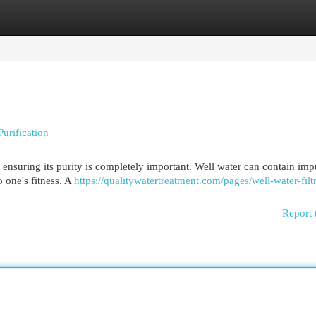
egories
Register
Login
urification
 ensuring its purity is completely important. Well water can contain impu
o one's fitness. A
https://qualitywatertreatment.com/pages/well-water-filt
Report 