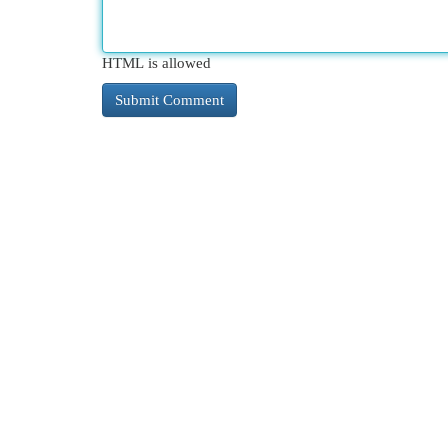
HTML is allowed