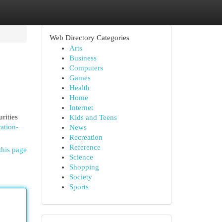
Web Directory Categories
Arts
Business
Computers
Games
Health
Home
Internet
rities
Kids and Teens
ration-
News
Recreation
Reference
this page
Science
Shopping
Society
Sports