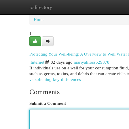
iodirectory
Home
New Site Listings
Add Site
Cat
Home
1
Protecting Your Well-being: A Overview to Well Water P
Internet
82 days ago
mariyahfoss529878
If individuals use on a well for your consumption fluid,
such as germs, toxins, and debris that can create risks t
vs-softening-key-differences
Comments
Submit a Comment