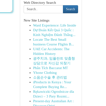
Web Directory Search
Search
New Site Listings
Ward Experience: Life Inside
Dự Đoán Kết Quả 3 Quốc :
Kinh Nghiệm Đánh Thắng...
Locate The Best Small
business Course Flights B...
UAE Car Accidents: The
Hidden History
광주치과, 임플란트 맞춤형
상담으로 자신감 되찾기
Phân Tích Baccarat MT
Yhone Clothing
소음순수술 후 관리법
iProducts in Kenya : Your
Complete Buying Re...
Rękawiczki Ogrodnicze dla
Dzieci – 3 Pary Rozmi...
Present-day Australian Art :
Discover Origi...