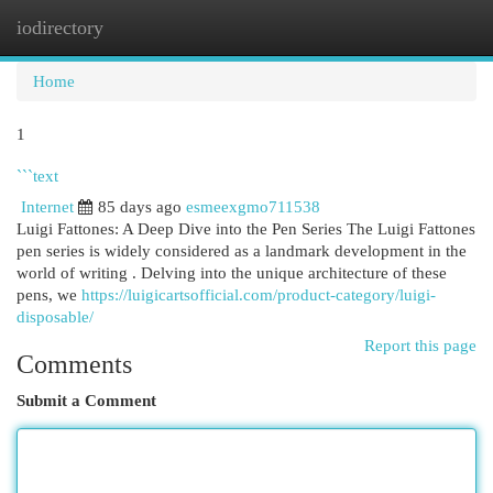
iodirectory
Togg
navi
Home
1
```text
Internet
85 days ago
esmeexgmo711538
Luigi Fattones: A Deep Dive into the Pen Series The Luigi Fattones
pen series is widely considered as a landmark development in the
world of writing . Delving into the unique architecture of these
pens, we
https://luigicartsofficial.com/product-category/luigi-
disposable/
Report this page
Comments
Submit a Comment