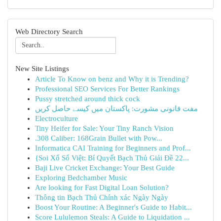
Web Directory Search
New Site Listings
Article To Know on benz and Why it is Trending?
Professional SEO Services For Better Rankings
Pussy stretched around thick cock
مفت قانونی مشورت: پاکستان میں کیسے حاصل کریں
Electroculture
Tiny Heifer for Sale: Your Tiny Ranch Vision
.308 Caliber: 168Grain Bullet with Pow...
Informatica CAI Training for Beginners and Prof...
{Soi Xổ Số Việt: Bí Quyết Bạch Thủ Giải Đề 22...
Baji Live Cricket Exchange: Your Best Guide
Exploring Bedchamber Music
Are looking for Fast Digital Loan Solution?
Thông tin Bạch Thủ Chính xác Ngày Ngày
Boost Your Routine: A Beginner's Guide to Habit...
Score Lululemon Steals: A Guide to Liquidation ...