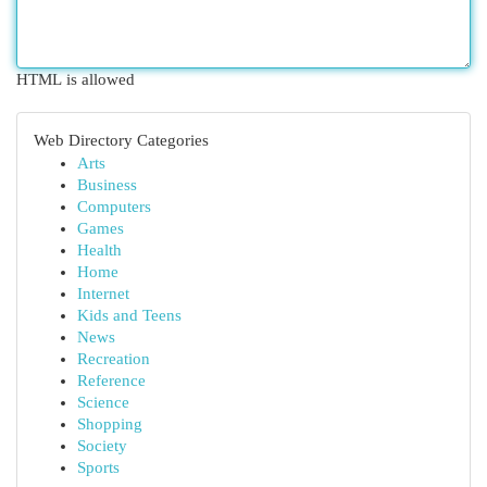
HTML is allowed
Web Directory Categories
Arts
Business
Computers
Games
Health
Home
Internet
Kids and Teens
News
Recreation
Reference
Science
Shopping
Society
Sports