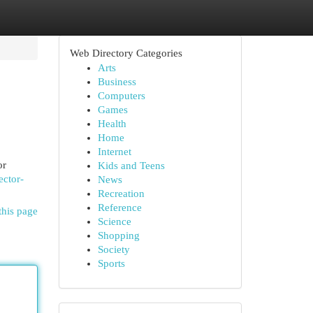
Web Directory Categories
Arts
Business
Computers
Games
Health
Home
Internet
or
Kids and Teens
ector-
News
Recreation
Reference
this page
Science
Shopping
Society
Sports