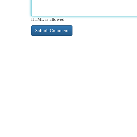
HTML is allowed