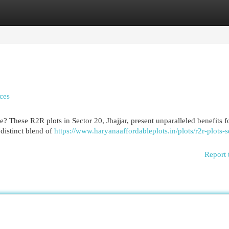
egories
Register
Login
ces
 These R2R plots in Sector 20, Jhajjar, present unparalleled benefits f
distinct blend of
https://www.haryanaaffordableplots.in/plots/r2r-plots-s
Report 