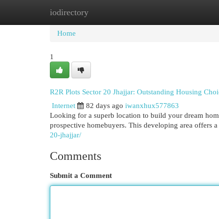
iodirectory
Home
New Site Listings
Add Site
Cat
Home
1
R2R Plots Sector 20 Jhajjar: Outstanding Housing Choi
Internet
82 days ago
iwanxhux577863
Looking for a superb location to build your dream home?
prospective homebuyers. This developing area offers a 
20-jhajjar/
Comments
Submit a Comment