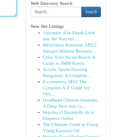
Web Directory Search
Search
New Site Listings
{Arcmira: A In-Depth Look
into the Nascent ...
Menyelami Keseruan API22
Sebagai Wahana Bermain...
Grow Your Social Reach: A
Guide to SMM Panels
Acrylic Sports Flooring
Bangalore: A Complete...
E-commerce SEO: The
Complete A-Z Guide for
Onli...
Deadhead Chemist Australia:
A Deep Dive into co...
Impulsa el Desarrollo de tu
Empresa Online
The Ultimate Guide to Ylang
Ylang Essential Oil
Website Togel Online Unggul