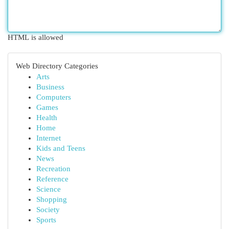
HTML is allowed
Web Directory Categories
Arts
Business
Computers
Games
Health
Home
Internet
Kids and Teens
News
Recreation
Reference
Science
Shopping
Society
Sports