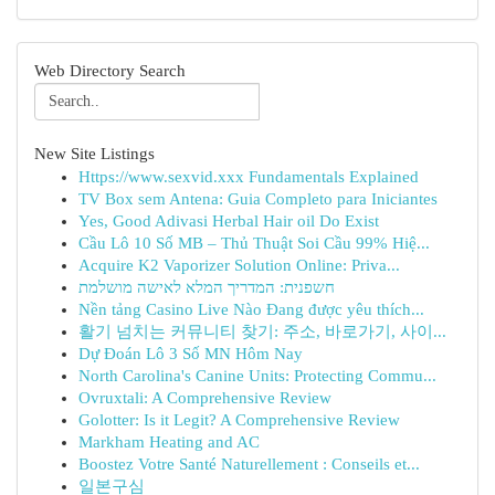
Web Directory Search
New Site Listings
Https://www.sexvid.xxx Fundamentals Explained
TV Box sem Antena: Guia Completo para Iniciantes
Yes, Good Adivasi Herbal Hair oil Do Exist
Cầu Lô 10 Số MB – Thủ Thuật Soi Cầu 99% Hiệ...
Acquire K2 Vaporizer Solution Online: Priva...
חשפנית: המדריך המלא לאישה מושלמת
Nền tảng Casino Live Nào Đang được yêu thích...
활기 넘치는 커뮤니티 찾기: 주소, 바로가기, 사이...
Dự Đoán Lô 3 Số MN Hôm Nay
North Carolina's Canine Units: Protecting Commu...
Ovruxtali: A Comprehensive Review
Golotter: Is it Legit? A Comprehensive Review
Markham Heating and AC
Boostez Votre Santé Naturellement : Conseils et...
일본구심