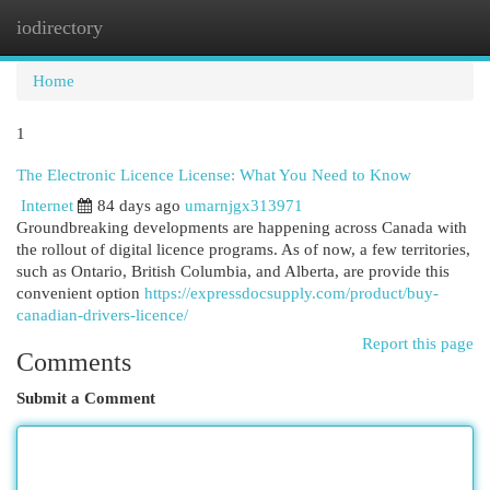
iodirectory
Togg
navi
Home
1
The Electronic Licence License: What You Need to Know
Internet
84 days ago
umarnjgx313971
Groundbreaking developments are happening across Canada with
the rollout of digital licence programs. As of now, a few territories,
such as Ontario, British Columbia, and Alberta, are provide this
convenient option
https://expressdocsupply.com/product/buy-
canadian-drivers-licence/
Report this page
Comments
Submit a Comment