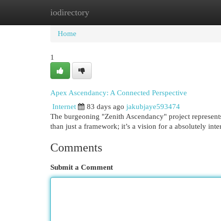
iodirectory
Home
New Site Listings
Add Site
Cat
Home
1
Apex Ascendancy: A Connected Perspective
Internet
83 days ago
jakubjaye593474
The burgeoning "Zenith Ascendancy" project represents 
than just a framework; it’s a vision for a absolutely in
Comments
Submit a Comment