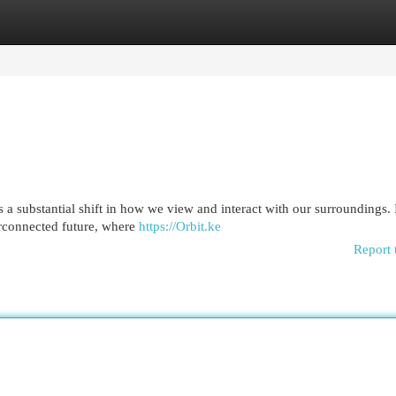
egories
Register
Login
a substantial shift in how we view and interact with our surroundings. 
terconnected future, where
https://Orbit.ke
Report 