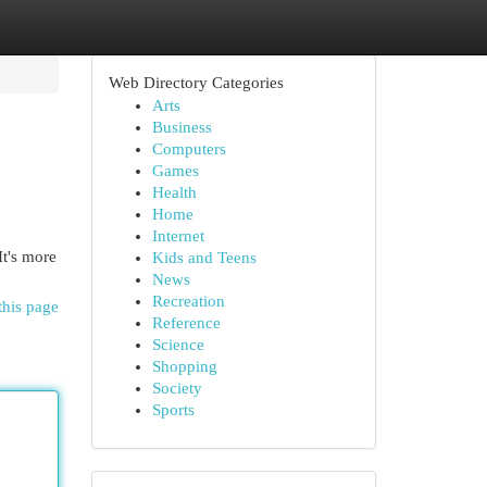
Web Directory Categories
Arts
Business
Computers
Games
Health
Home
Internet
It's more
Kids and Teens
News
Recreation
this page
Reference
Science
Shopping
Society
Sports