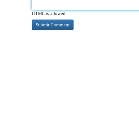
HTML is allowed