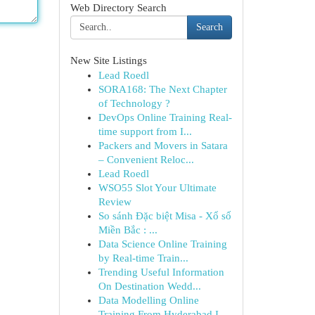
Web Directory Search
Search
New Site Listings
Lead Roedl
SORA168: The Next Chapter
of Technology ?
DevOps Online Training Real-
time support from I...
Packers and Movers in Satara
– Convenient Reloc...
Lead Roedl
WSO55 Slot Your Ultimate
Review
So sánh Đặc biệt Misa - Xổ số
Miền Bắc : ...
Data Science Online Training
by Real-time Train...
Trending Useful Information
On Destination Wedd...
Data Modelling Online
Training From Hyderabad I...