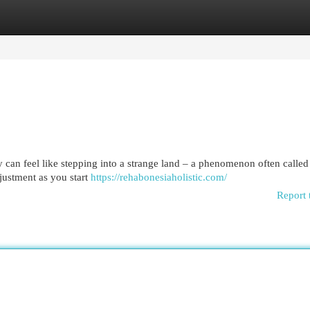
egories
Register
Login
 can feel like stepping into a strange land – a phenomenon often called
justment as you start
https://rehabonesiaholistic.com/
Report 