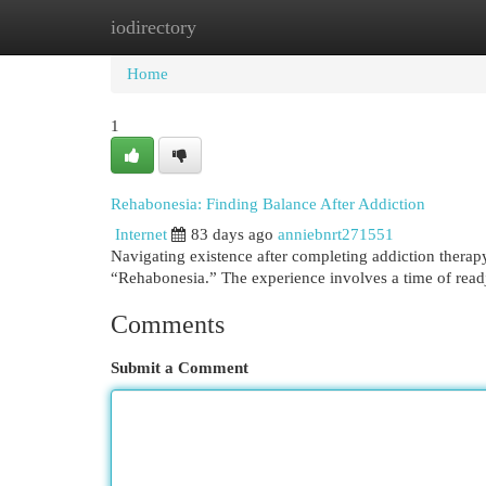
iodirectory
Home
New Site Listings
Add Site
Cat
Home
1
Rehabonesia: Finding Balance After Addiction
Internet
83 days ago
anniebnrt271551
Navigating existence after completing addiction therapy
“Rehabonesia.” The experience involves a time of read
Comments
Submit a Comment