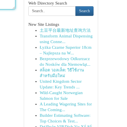
Web Directory Search
Search
New Site Listings
土豆平台最新地址查询方法
Transform Animal Dispensing
using Conne...
Łyżka Czarne Superior 18cm
– Najlepsza na W...
Bezprzewodowy Odkurzacz
do Nosków dla Niemowląt...
สล็อต วอลเล็ต: วิธีใช้งาน
สำหรับมือใหม่
United Kingdom Sector
Update: Key Trends ...
Wild-Caught Norwegian
Salmon for Sale
A Leading Wagering Sites for
The Coming...
Builder Estimating Software:
Top Choices & Test...
Dự Đoán VIP Dịch Vụ Xổ Số