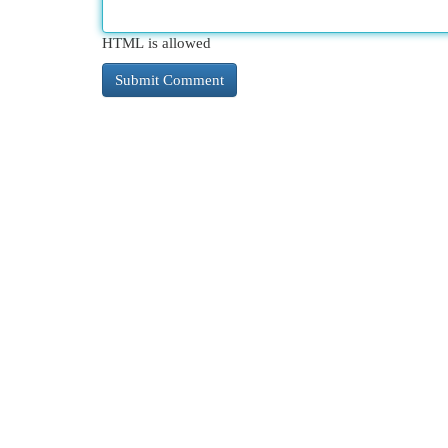
HTML is allowed