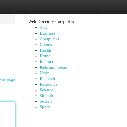
Web Directory Categories
Arts
Business
Computers
Games
Health
Home
Internet
Kids and Teens
News
Recreation
this page
Reference
Science
Shopping
Society
Sports