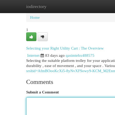
iodirectory
Home
New Site Listings
Add Site
Cat
Home
1
Selecting your Right Utility Cart : The Overview
Internet
83 days ago
qasimtehx488575
Selecting the suitable platform trolley for your applicat
durability , ease of movement , and your space . Vario
srsltid=AfmBOooKcXi5-8yNvXFSowy9-KCM_M2E
Comments
Submit a Comment