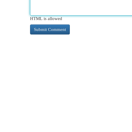
HTML is allowed