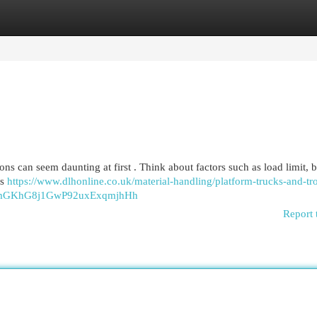
egories
Register
Login
ions can seem daunting at first . Think about factors such as load limit, b
us
https://www.dlhonline.co.uk/material-handling/platform-trucks-and-tro
nmGKhG8j1GwP92uxExqmjhHh
Report 