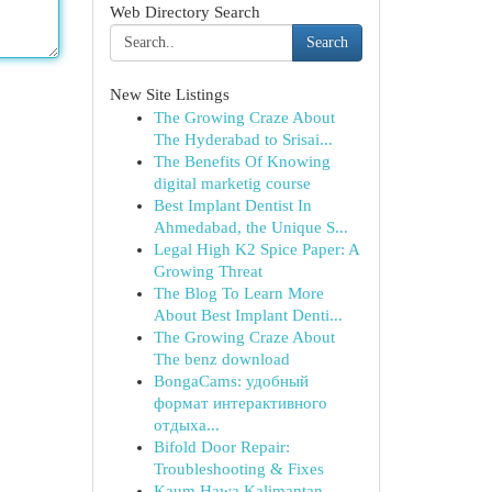
Web Directory Search
Search
New Site Listings
The Growing Craze About
The Hyderabad to Srisai...
The Benefits Of Knowing
digital marketig course
Best Implant Dentist In
Ahmedabad, the Unique S...
Legal High K2 Spice Paper: A
Growing Threat
The Blog To Learn More
About Best Implant Denti...
The Growing Craze About
The benz download
BongaCams: удобный
формат интерактивного
отдыха...
Bifold Door Repair:
Troubleshooting & Fixes
Kaum Hawa Kalimantan