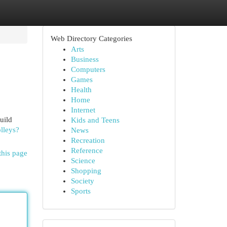
Web Directory Categories
Arts
Business
Computers
Games
Health
Home
Internet
uild
Kids and Teens
lleys?
News
Recreation
Reference
this page
Science
Shopping
Society
Sports