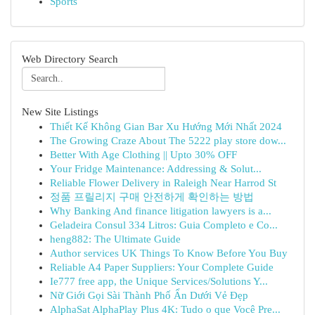
Sports
Web Directory Search
New Site Listings
Thiết Kế Không Gian Bar Xu Hướng Mới Nhất 2024
The Growing Craze About The 5222 play store dow...
Better With Age Clothing || Upto 30% OFF
Your Fridge Maintenance: Addressing & Solut...
Reliable Flower Delivery in Raleigh Near Harrod St
정품 프릴리지 구매 안전하게 확인하는 방법
Why Banking And finance litigation lawyers is a...
Geladeira Consul 334 Litros: Guia Completo e Co...
heng882: The Ultimate Guide
Author services UK Things To Know Before You Buy
Reliable A4 Paper Suppliers: Your Complete Guide
Ie777 free app, the Unique Services/Solutions Y...
Nữ Giới Gọi Sài Thành Phố Ẩn Dưới Vẻ Đẹp
AlphaSat AlphaPlay Plus 4K: Tudo o que Você Pre...