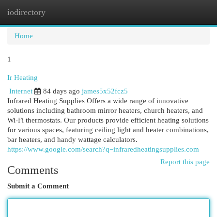
iodirectory
Togg
navi
Home
1
Ir Heating
Internet
84 days ago
james5x52fcz5
Infrared Heating Supplies Offers a wide range of innovative
solutions including bathroom mirror heaters, church heaters, and
Wi-Fi thermostats. Our products provide efficient heating solutions
for various spaces, featuring ceiling light and heater combinations,
bar heaters, and handy wattage calculators.
https://www.google.com/search?q=infraredheatingsupplies.com
Report this page
Comments
Submit a Comment