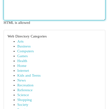
HTML is allowed
Web Directory Categories
Arts
Business
Computers
Games
Health
Home
Internet
Kids and Teens
News
Recreation
Reference
Science
Shopping
Society