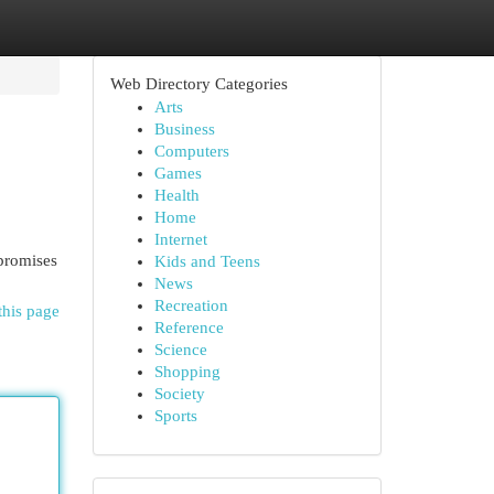
Web Directory Categories
Arts
Business
Computers
Games
Health
Home
Internet
 promises
Kids and Teens
News
Recreation
this page
Reference
Science
Shopping
Society
Sports