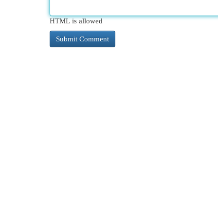
HTML is allowed