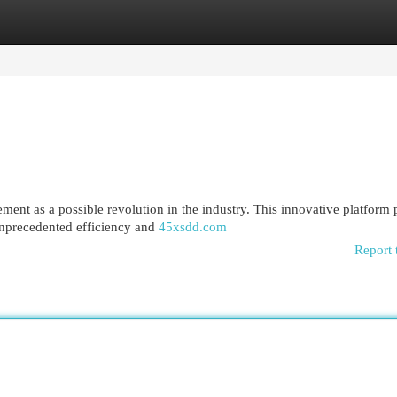
egories
Register
Login
ment as a possible revolution in the industry. This innovative platform
unprecedented efficiency and
45xsdd.com
Report 