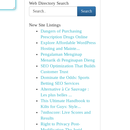
Web Directory Search
Search
New Site Listings
Dangers of Purchasing
Prescription Drugs Online
Explore Affordable WordPress
Hosting and Mainte...
Pengalaman Menginap
Menarik di Penginapan Dieng
SEO Optimization That Builds
Customer Trust
Dominate the Odds: Sports
Betting SEO Services
Alternative à Ce Sauvage :
Les plus belles ...
This Ultimate Handbook to
Kilts for Guys: Style...
7mthscore: Live Scores and
Results
Right to Privacy Post-
Modification The Jurid...