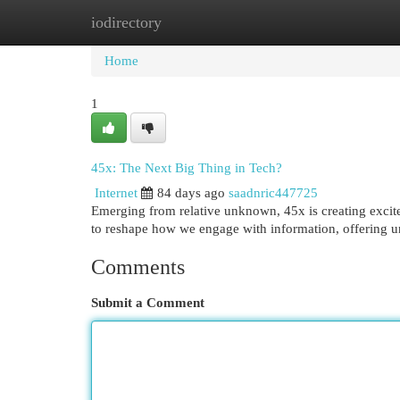
iodirectory
Home
New Site Listings
Add Site
Cat
Home
1
45x: The Next Big Thing in Tech?
Internet
84 days ago
saadnric447725
Emerging from relative unknown, 45x is creating excite
to reshape how we engage with information, offering 
Comments
Submit a Comment