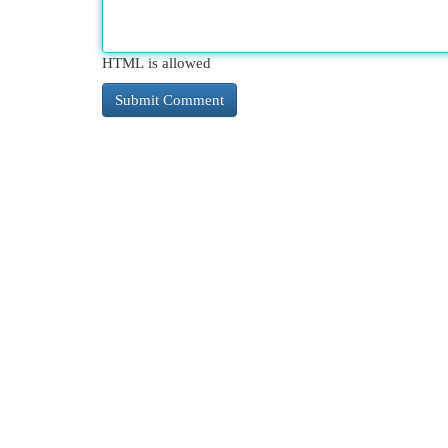
HTML is allowed