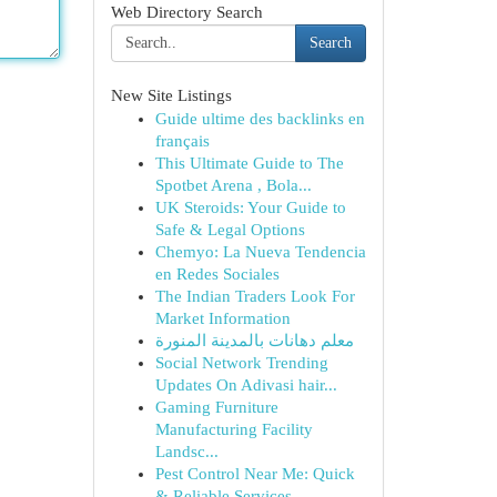
Web Directory Search
Search
New Site Listings
Guide ultime des backlinks en
français
This Ultimate Guide to The
Spotbet Arena , Bola...
UK Steroids: Your Guide to
Safe & Legal Options
Chemyo: La Nueva Tendencia
en Redes Sociales
The Indian Traders Look For
Market Information
معلم دهانات بالمدينة المنورة
Social Network Trending
Updates On Adivasi hair...
Gaming Furniture
Manufacturing Facility
Landsc...
Pest Control Near Me: Quick
& Reliable Services