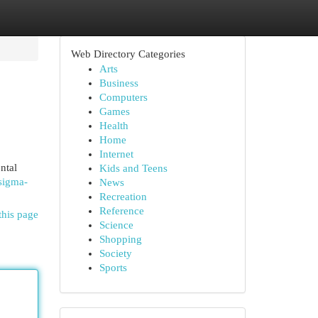
Web Directory Categories
Arts
Business
Computers
Games
Health
Home
Internet
ntal
Kids and Teens
-sigma-
News
Recreation
Reference
this page
Science
Shopping
Society
Sports