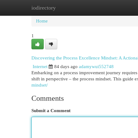
iodirectory
Home
New Site Listings
Add Site
Cat
Home
1
Discovering the Process Excellence Mindset: A Action
Internet
84 days ago
adamywui552748
Embarking on a process improvement journey requires 
shift in perspective – the process mindset. This guide e
mindset/
Comments
Submit a Comment