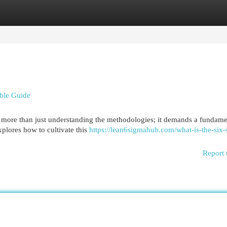
egories
Register
Login
able Guide
more than just understanding the methodologies; it demands a fundame
xplores how to cultivate this
https://lean6sigmahub.com/what-is-the-six
Report 