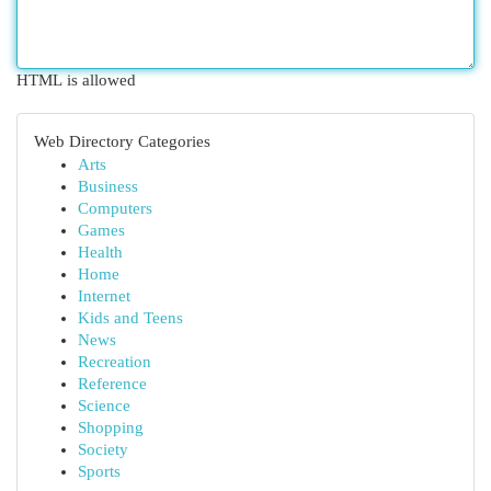
HTML is allowed
Web Directory Categories
Arts
Business
Computers
Games
Health
Home
Internet
Kids and Teens
News
Recreation
Reference
Science
Shopping
Society
Sports