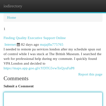
iodirectory
Togg
navi
Home
1
Finding Quality Executive Support Online
Internet
82 days ago
majajflu775765
I needed to remote pa services london after my schedule spun out
of control while I was stuck at The British Museum. I searched the
web for professional help during my commute. I quickly found
VPA London and decided to
https://maps.app.goo.gl/cYDTG5vwToQyuFaP8
Report this page
Comments
Submit a Comment