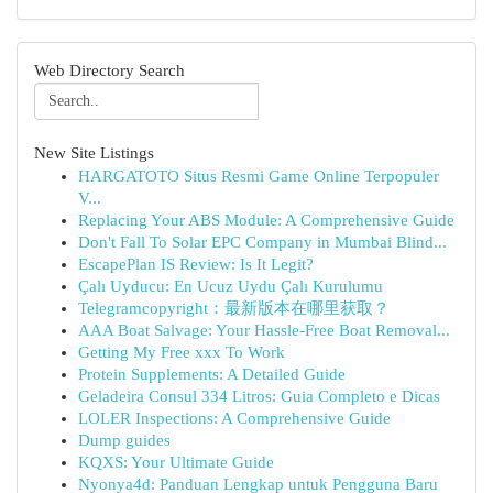
Web Directory Search
New Site Listings
HARGATOTO Situs Resmi Game Online Terpopuler
V...
Replacing Your ABS Module: A Comprehensive Guide
Don't Fall To Solar EPC Company in Mumbai Blind...
EscapePlan IS Review: Is It Legit?
Çalı Uyducu: En Ucuz Uydu Çalı Kurulumu
Telegramcopyright：最新版本在哪里获取？
AAA Boat Salvage: Your Hassle-Free Boat Removal...
Getting My Free xxx To Work
Protein Supplements: A Detailed Guide
Geladeira Consul 334 Litros: Guia Completo e Dicas
LOLER Inspections: A Comprehensive Guide
Dump guides
KQXS: Your Ultimate Guide
Nyonya4d: Panduan Lengkap untuk Pengguna Baru