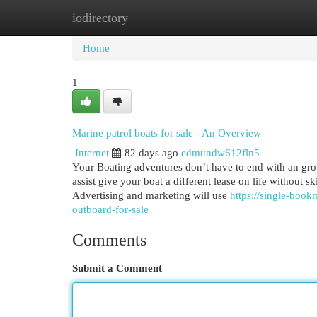
iodirectory
Home
New Site Listings
Add Site
Cat
Home
1
Marine patrol boats for sale - An Overview
Internet
82 days ago
edmundw612fln5
Your Boating adventures don’t have to end with an gr
assist give your boat a different lease on life without s
Advertising and marketing will use
https://single-boo
outboard-for-sale
Comments
Submit a Comment