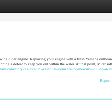
egories
Register
Login
owing older engine. Replacing your engine with a fresh Yamaha outboar
kipping a defeat to keep you out within the water. At that point, Microsof
kmark.com/story21498829/5-essential-elements-for-mercury-200-hp-4-st
Report 