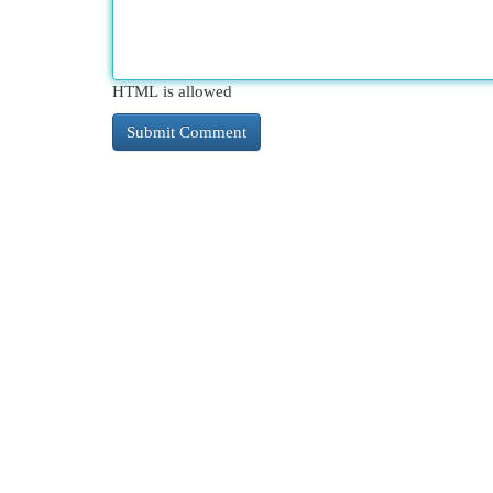
HTML is allowed