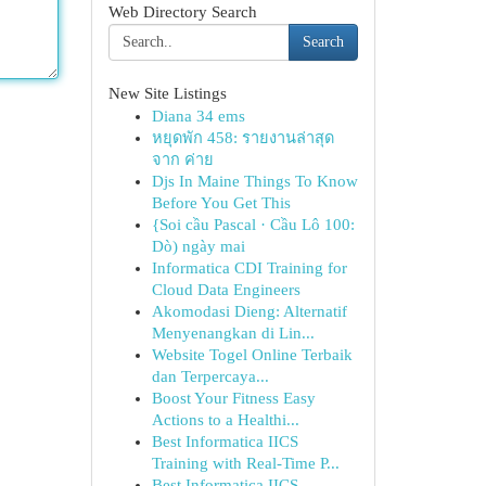
Web Directory Search
Search
New Site Listings
Diana 34 ems
หยุดพัก 458: รายงานล่าสุด
จาก ค่าย
Djs In Maine Things To Know
Before You Get This
{Soi cầu Pascal · Cầu Lô 100:
Dò) ngày mai
Informatica CDI Training for
Cloud Data Engineers
Akomodasi Dieng: Alternatif
Menyenangkan di Lin...
Website Togel Online Terbaik
dan Terpercaya...
Boost Your Fitness Easy
Actions to a Healthi...
Best Informatica IICS
Training with Real-Time P...
Best Informatica IICS