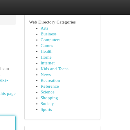
Web Directory Categories
Arts
Business
Computers
Games
Health
Home
Internet
d can
Kids and Teens
t
News
roke-
Recreation
Reference
Science
this page
Shopping
Society
Sports