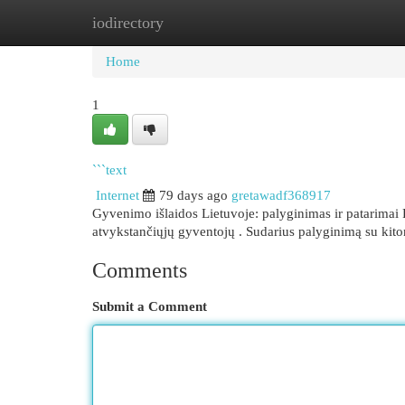
iodirectory
Home
New Site Listings
Add Site
Cat
Home
1
```text
Internet
79 days ago
gretawadf368917
Gyvenimo išlaidos Lietuvoje: palyginimas ir patarimai 
atvykstančiųjų gyventojų . Sudarius palyginimą su kit
Comments
Submit a Comment