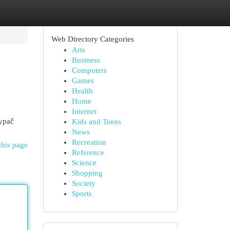
Web Directory Categories
Arts
Business
Computers
Games
Health
Home
Internet
 ypač
Kids and Teens
News
Recreation
this page
Reference
Science
Shopping
Society
Sports