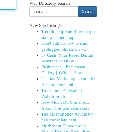
Web Directory Search
Search
New Site Listings
Trending Update Blog On gps
stamp camera app
Don't Fall To how to send
geotagged photos on w...
67 Cash: Your Rapid Digital
Advance Solution
Basketcase || Basketcase
Gallery || Official Store
Display Marketing Channels:
A Complete Guide
The Clone: A Detailed
Walkthrough
How Much Do You Know
About Youtube ad maker?
The Most Spoken Article On
hair transplant cent...
Mushroom Chocolate: A
Rising Trend or Risky Bus...