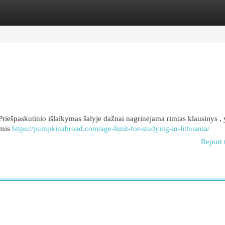
egories
Register
Login
Priešpaskutinio išlaikymas šalyje dažnai nagrinėjama rimtas klausinys ,
omis
https://pumpkinabroad.com/age-limit-for-studying-in-lithuania/
Report 