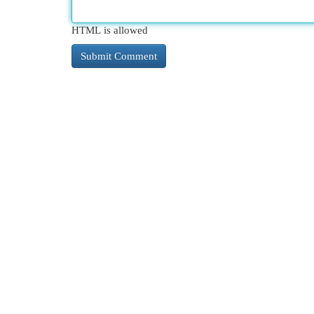
HTML is allowed