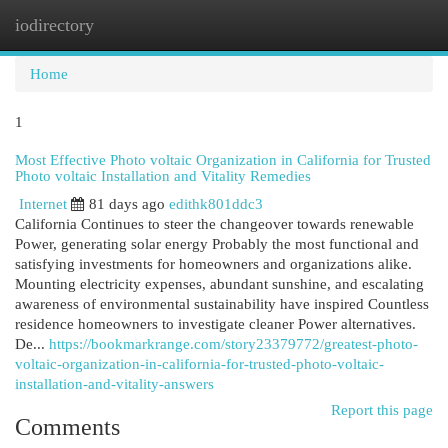
iodirectory
Togg
navi
Home
1
Most Effective Photo voltaic Organization in California for Trusted
Photo voltaic Installation and Vitality Remedies
Internet
81 days ago
edithk801ddc3
California Continues to steer the changeover towards renewable
Power, generating solar energy Probably the most functional and
satisfying investments for homeowners and organizations alike.
Mounting electricity expenses, abundant sunshine, and escalating
awareness of environmental sustainability have inspired Countless
residence homeowners to investigate cleaner Power alternatives.
De...
https://bookmarkrange.com/story23379772/greatest-photo-
voltaic-organization-in-california-for-trusted-photo-voltaic-
installation-and-vitality-answers
Report this page
Comments