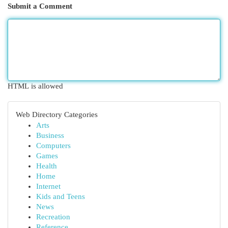
Submit a Comment
HTML is allowed
Web Directory Categories
Arts
Business
Computers
Games
Health
Home
Internet
Kids and Teens
News
Recreation
Reference