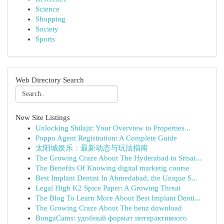
Science
Shopping
Society
Sports
Web Directory Search
New Site Listings
Unlocking Shilajit: Your Overview to Properties...
Poppo Agent Registration: A Complete Guide
太阳城娱乐：最新动态与玩法指南
The Growing Craze About The Hyderabad to Srisai...
The Benefits Of Knowing digital marketig course
Best Implant Dentist In Ahmedabad, the Unique S...
Legal High K2 Spice Paper: A Growing Threat
The Blog To Learn More About Best Implant Denti...
The Growing Craze About The benz download
BongaCams: удобный формат интерактивного