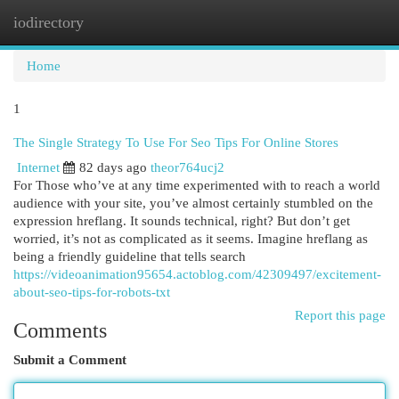
iodirectory
Togg
navi
Home
1
The Single Strategy To Use For Seo Tips For Online Stores
Internet
82 days ago
theor764ucj2
For Those who’ve at any time experimented with to reach a world
audience with your site, you’ve almost certainly stumbled on the
expression hreflang. It sounds technical, right? But don’t get
worried, it’s not as complicated as it seems. Imagine hreflang as
being a friendly guideline that tells search
https://videoanimation95654.actoblog.com/42309497/excitement-
about-seo-tips-for-robots-txt
Report this page
Comments
Submit a Comment