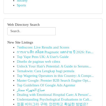
Society
Sports
Web Directory Search
New Site Listings
7mthscore: Live Results and Scores
การเจาะลึก สล็อต Pragmatic แตกง่าย ปี 2026: Fas...
Top Vape Pens UK: A User's Guide
Diseño de paginas web cdmx
Unlock Your Hair's Potential: A Guide to Serums...
Ternakwin: Cara Lengkap bagi pemula
Top Wagering Operators in this Country: A Compr...
Master Google: Premier B2B Search Engine Opt...
Top Guidelines Of Google Ads Agentur
صباغ الجهراء ممتاز
Dealing with Emotional Hospital Care: A Person'...
Understanding Psychological Evaluations in Cali...
정품 비아그라 구매: 안전하고 확실한 방법은?