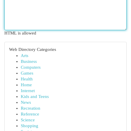
HTML is allowed
Web Directory Categories
Arts
Business
Computers
Games
Health
Home
Internet
Kids and Teens
News
Recreation
Reference
Science
Shopping