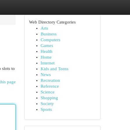
Web Directory Categories
Arts
Business
Computers
Games
Health
Home
Internet
 slots to
Kids and Teens
News
Recreation
this page
Reference
Science
Shopping
Society
Sports