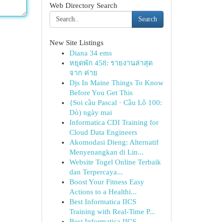
Web Directory Search
Search
New Site Listings
Diana 34 ems
หยุดพัก 458: รายงานล่าสุด
จาก ค่าย
Djs In Maine Things To Know
Before You Get This
{Soi cầu Pascal · Cầu Lô 100:
Dò) ngày mai
Informatica CDI Training for
Cloud Data Engineers
Akomodasi Dieng: Alternatif
Menyenangkan di Lin...
Website Togel Online Terbaik
dan Terpercaya...
Boost Your Fitness Easy
Actions to a Healthi...
Best Informatica IICS
Training with Real-Time P...
Best Informatica IICS