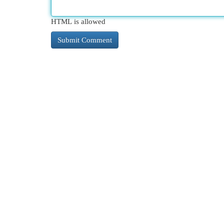
HTML is allowed