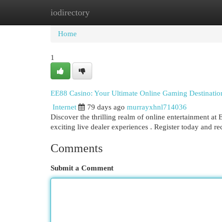
iodirectory
Home
New Site Listings
Add Site
Cat
Home
1
EE88 Casino: Your Ultimate Online Gaming Destinatio
Internet
79 days ago
murrayxhnl714036
Discover the thrilling realm of online entertainment at 
exciting live dealer experiences . Register today and r
Comments
Submit a Comment