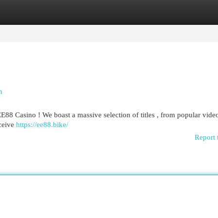
egories
Register
Login
n
EE88 Casino ! We boast a massive selection of titles , from popular video
eceive
https://ee88.bike/
Report 