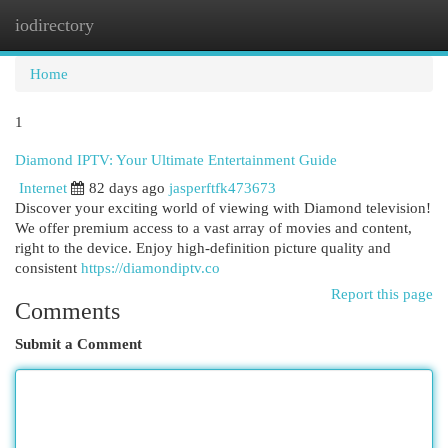
iodirectory
Togg
navi
Home
1
Diamond IPTV: Your Ultimate Entertainment Guide
Internet
82 days ago
jasperftfk473673
Discover your exciting world of viewing with Diamond television!
We offer premium access to a vast array of movies and content,
right to the device. Enjoy high-definition picture quality and
consistent
https://diamondiptv.co
Report this page
Comments
Submit a Comment