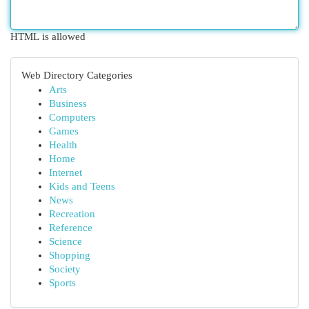
HTML is allowed
Web Directory Categories
Arts
Business
Computers
Games
Health
Home
Internet
Kids and Teens
News
Recreation
Reference
Science
Shopping
Society
Sports