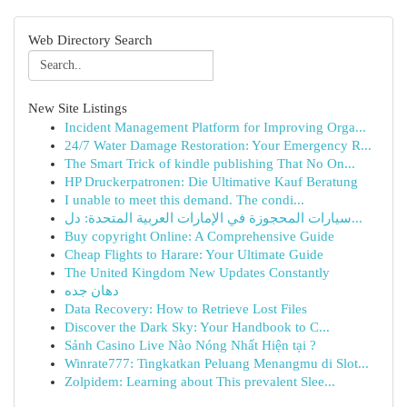
Web Directory Search
New Site Listings
Incident Management Platform for Improving Orga...
24/7 Water Damage Restoration: Your Emergency R...
The Smart Trick of kindle publishing That No On...
HP Druckerpatronen: Die Ultimative Kauf Beratung
I unable to meet this demand. The condi...
سيارات المحجوزة في الإمارات العربية المتحدة: دل...
Buy copyright Online: A Comprehensive Guide
Cheap Flights to Harare: Your Ultimate Guide
The United Kingdom New Updates Constantly
دهان جده
Data Recovery: How to Retrieve Lost Files
Discover the Dark Sky: Your Handbook to C...
Sảnh Casino Live Nào Nóng Nhất Hiện tại ?
Winrate777: Tingkatkan Peluang Menangmu di Slot...
Zolpidem: Learning about This prevalent Slee...