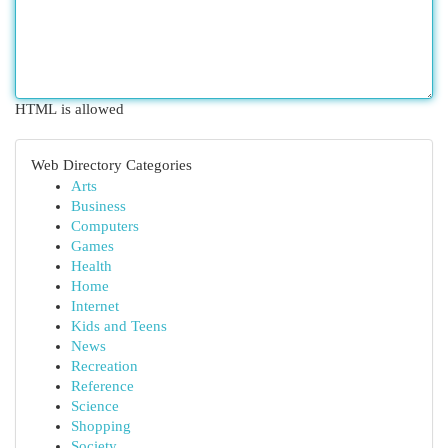
HTML is allowed
Web Directory Categories
Arts
Business
Computers
Games
Health
Home
Internet
Kids and Teens
News
Recreation
Reference
Science
Shopping
Society