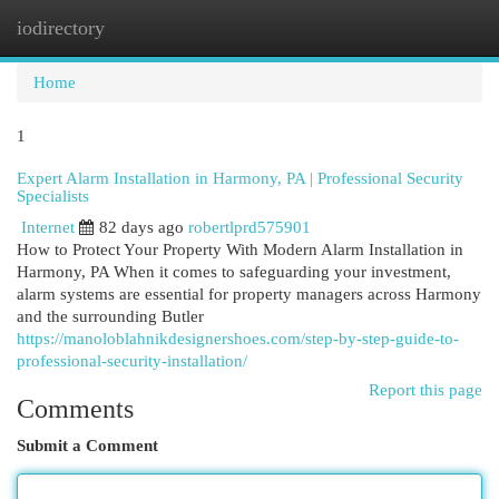
iodirectory
Togg
navi
Home
1
Expert Alarm Installation in Harmony, PA | Professional Security
Specialists
Internet
82 days ago
robertlprd575901
How to Protect Your Property With Modern Alarm Installation in
Harmony, PA When it comes to safeguarding your investment,
alarm systems are essential for property managers across Harmony
and the surrounding Butler
https://manoloblahnikdesignershoes.com/step-by-step-guide-to-
professional-security-installation/
Report this page
Comments
Submit a Comment