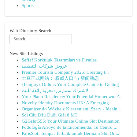
Sports
Web Directory Search
New Site Listings
Şeffaf Korkuluk Tasarımları ve Fiyatları
عروض شركات التنظيف
Premier Tourism Company 2025: Creating t...
土豆正式网站： 权威入口 与 新闻动态
{Funguyz Online: Your Complete Guide to Getting
الاشتراك سمارترز: تجربة رائعة للبث
Your Plano Residence: Your Potential Homeowner'...
Novelty Identity Documents UK: A Emerging ...
Organizer do Wózka z Kieszeniami Szary - Idealn...
Soi Cầu Đầu Duôi Giải 8 MT
G2Gslot555: Your Ultimate Online Slot Destination
Podología Arroyo de la Encomienda: Tu Centro ...
ParisSlot: Tempat Terbaik untuk Bermain Slot On...