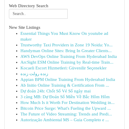
Web Directory Search
New Site Listings
Essential Things You Must Know On youtube ad
maker
Trustworthy Taxi Providers in Zone 19 Noida: Yo...
Handyman Online Sites: Bring In Greater Clients...
AWS DevOps Online Training From Hyderabad India
ArcSight ESM Online Training by Real-time Train...
Kocaeli Escort Hizmetleri: Güvenilir Seçenekler
زنده رولت زنده
Appian BPM Online Training From Hyderabad India
Ab Initio Online Training & Certification From ...
Dự đoán 24h: Chốt Số Vé Số ngày mai
3 càng MB: Dự Đoán Số Miền Về Bắc Hôm Hôm
How Much Is it Worth For Destination Wedding in...
Bitcoin Price Surge: What's Fueling the Upward ...
The Future of Video Streaming: Trends and Predi...
Autorização Ambiental MS – Guia Completo e ...