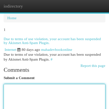
iodirectory
Togg
navi
Home
1
Due to terms of use violation, your account has been suspended
by Akismet Anti-Spam Plugin.
Internet
80 days ago
mahadevbookonline
Due to terms of use violation, your account has been suspended
by Akismet Anti-Spam Plugin.
#
Report this page
Comments
Submit a Comment