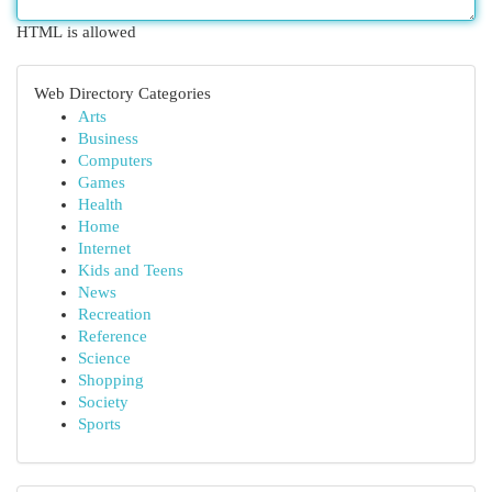
HTML is allowed
Web Directory Categories
Arts
Business
Computers
Games
Health
Home
Internet
Kids and Teens
News
Recreation
Reference
Science
Shopping
Society
Sports