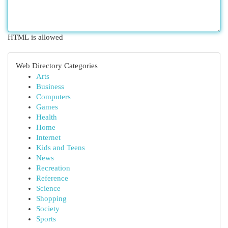
HTML is allowed
Web Directory Categories
Arts
Business
Computers
Games
Health
Home
Internet
Kids and Teens
News
Recreation
Reference
Science
Shopping
Society
Sports