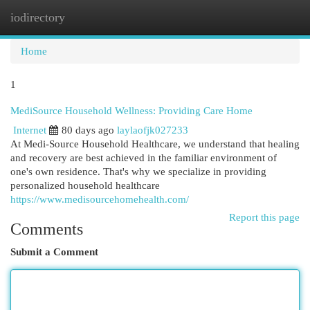
iodirectory
Togg
navi
Home
1
MediSource Household Wellness: Providing Care Home
Internet
80 days ago
laylaofjk027233
At Medi-Source Household Healthcare, we understand that healing
and recovery are best achieved in the familiar environment of
one's own residence. That's why we specialize in providing
personalized household healthcare
https://www.medisourcehomehealth.com/
Report this page
Comments
Submit a Comment