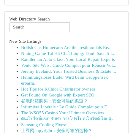
Web Directory Search
New Site Listings
British Gas Homecare: Are the Testimonials Re...
Những Game Tải Hũ Chất Lượng: Danh Sách 5 L...
Randleman Auto Glass: Your Local Repair Experts
Vente Site Web : Guide Complet pour Réussir Vot...
Jeremy Eveland: Your Trusted Business & Estate ...
Hemmungsloses Luder Wird beim Gruppensex
erbarm...
Hot Tips for KChlor Chlorinator owners
Get Found On Google with Expert SEO
谷歌邮箱购买：安全可靠的渠道？
Infirmière Libérale : Le Guide Complet pour T...
The WSO55 Casino Your Ultimate Overview
ดันเว็บไซต์แรง! รับทำ การโปรโมทเว็บไซต์ โดยผู้เ...
Samsung Cooling Fixes:
土豆网copyright：安全可靠的选择？