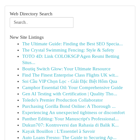
Web Directory Search
New Site Listings
The Ultimate Guide: Finding the Best SEO Specia...
The Crystal Swimming Fencing: Style & Safety
TOTO 4D: Link COLOKSGP Agen Resmi Betting
Situs...
Boutiq Switch Glow: Your Ultimate Resource
Find The Finest Enterprise Class Flights UK wit...
Soi Cầu VIP Chọn Lọc - Giải Đặc Biệt Hôm Qua
Camphor Essential Oil: Your Comprehensive Guide
Gen AI Testing with Certification | Quality Tho...
Toledo's Premier Production Collaborator
Purchasing Gorilla Bond Online: A Thorough ...
Experiencing An unexpected tightness or discomfort
Panther Editing: Your Manuscript's Professional...
Dukun707: Kontroversi dan Rahasia di Balik K...
Kayak Bouillon : L'Essentiel à Savoir
Auto Loans Fresno: The Guide to Securing Ap...