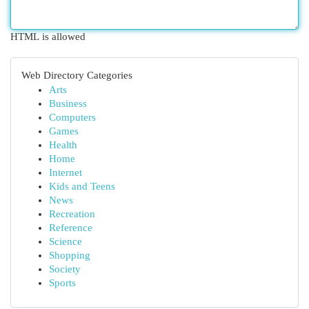
HTML is allowed
Web Directory Categories
Arts
Business
Computers
Games
Health
Home
Internet
Kids and Teens
News
Recreation
Reference
Science
Shopping
Society
Sports