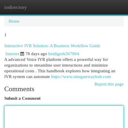
iodirectory
Togg
navi
Home
1
Interactive IVR Solution: A Business Workflow Guide
Internet
78 days ago
heidignrk567804
A advanced Voice IVR platform offers a powerful way for
organizations to streamline user interactions and minimize
operational costs . This handbook explores how integrating an
IVR system can automate
https://www.smsgatewayhub.com
Report this page
Comments
Submit a Comment