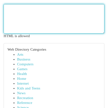
HTML is allowed
Web Directory Categories
Arts
Business
Computers
Games
Health
Home
Internet
Kids and Teens
News
Recreation
Reference
Science