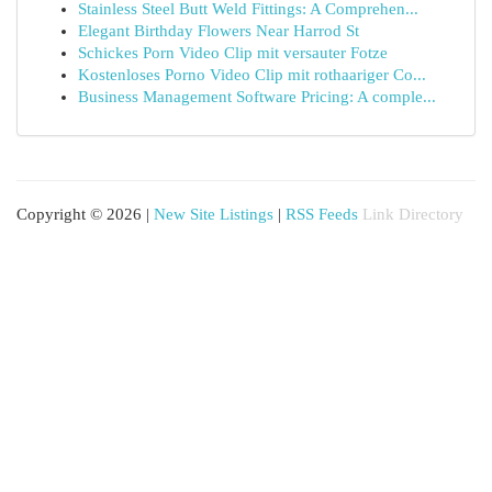
Stainless Steel Butt Weld Fittings: A Comprehen...
Elegant Birthday Flowers Near Harrod St
Schickes Porn Video Clip mit versauter Fotze
Kostenloses Porno Video Clip mit rothaariger Co...
Business Management Software Pricing: A comple...
Copyright © 2026 |
New Site Listings
|
RSS Feeds
Link Directory