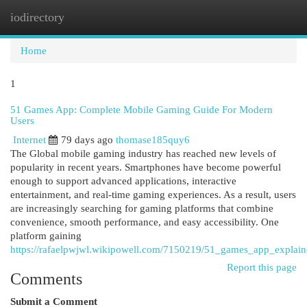
iodirectory
Togg
navi
Home
1
51 Games App: Complete Mobile Gaming Guide For Modern
Users
Internet
79 days ago
thomase185quy6
The Global mobile gaming industry has reached new levels of
popularity in recent years. Smartphones have become powerful
enough to support advanced applications, interactive
entertainment, and real-time gaming experiences. As a result, users
are increasingly searching for gaming platforms that combine
convenience, smooth performance, and easy accessibility. One
platform gaining
https://rafaelpwjwl.wikipowell.com/7150219/51_games_app_explai
Report this page
Comments
Submit a Comment