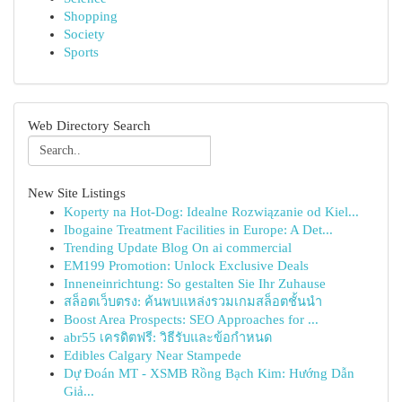
Shopping
Society
Sports
Web Directory Search
New Site Listings
Koperty na Hot-Dog: Idealne Rozwiązanie od Kiel...
Ibogaine Treatment Facilities in Europe: A Det...
Trending Update Blog On ai commercial
EM199 Promotion: Unlock Exclusive Deals
Inneneinrichtung: So gestalten Sie Ihr Zuhause
สล็อตเว็บตรง: ค้นพบแหล่งรวมเกมสล็อตชั้นนำ
Boost Area Prospects: SEO Approaches for ...
abr55 เครดิตฟรี: วิธีรับและข้อกำหนด
Edibles Calgary Near Stampede
Dự Đoán MT - XSMB Rồng Bạch Kim: Hướng Dẫn
Giả...