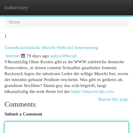
iodirectory
Togg
navi
Home
1
Uners&auml;ttliche Muschi Steht auf Seitensprung
Internet
79 days ago
judyz109ncq6
V&ouml;llig Ohne Kosten gibt es im WWW zahlreiche deutsche
Pornovideos, in denen commit Schnallen gnadenlos bumsen.
Ruckzuck legen die tabulosen Luder die willige Muschi frei, sowie
der intestine gebaute Postbote erscheint. Was gibt es geileres als
grandiose Sexfilme? Damit guy das echt begreift, langt
h&auml;ufig die erste Reise bei der
https://hdpornclip.com/
Report this page
Comments
Submit a Comment