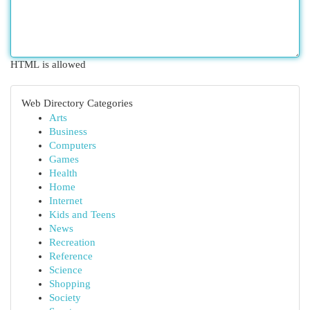
HTML is allowed
Web Directory Categories
Arts
Business
Computers
Games
Health
Home
Internet
Kids and Teens
News
Recreation
Reference
Science
Shopping
Society