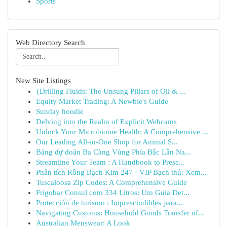
Sports
Web Directory Search
New Site Listings
{Drilling Fluids: The Unsung Pillars of Oil & ...
Equity Market Trading: A Newbie's Guide
Sunday hoodie
Delving into the Realm of Explicit Webcams
Unlock Your Microbiome Health: A Comprehensive ...
Our Leading All-in-One Shop for Animal S...
Bảng dự đoán Ba Càng Vùng Phía Bắc Lần Na...
Streamline Your Team : A Handbook to Prese...
Phân tích Rồng Bạch Kim 247 · VIP Bạch thủ: Xem...
Tuscaloosa Zip Codes: A Comprehensive Guide
Frigobar Consul com 334 Litros: Um Guia Det...
Protección de turismo : Imprescindibles para...
Navigating Customs: Household Goods Transfer of...
Australian Menswear: A Look