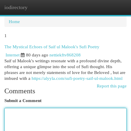
iodirectory
Togg
navi
Home
1
The Mystical Echoes of Saif ul Malook's Sufi Poetry
Internet
80 days ago
nettiekftv868208
Saif ul Malook's writings resonate with a profound divine depth,
offering a unique glimpse into the soul of Sufi thought. His
phrases are not merely statements of love for the Beloved , but are
imbued with a
https://alyyla.com/sufi-poetry-saif-ul-malook.html
Report this page
Comments
Submit a Comment