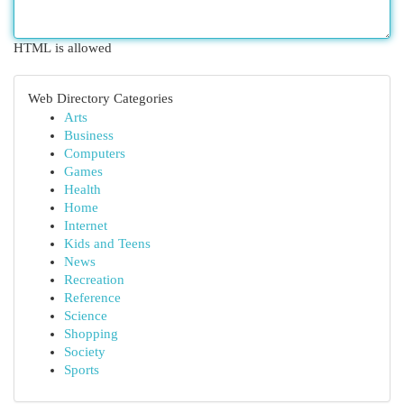
HTML is allowed
Web Directory Categories
Arts
Business
Computers
Games
Health
Home
Internet
Kids and Teens
News
Recreation
Reference
Science
Shopping
Society
Sports