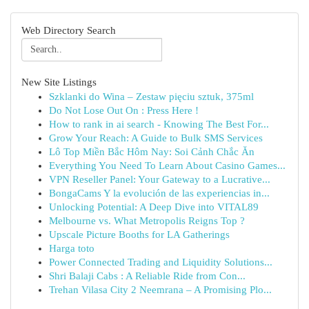
Web Directory Search
New Site Listings
Szklanki do Wina – Zestaw pięciu sztuk, 375ml
Do Not Lose Out On : Press Here !
How to rank in ai search - Knowing The Best For...
Grow Your Reach: A Guide to Bulk SMS Services
Lô Top Miền Bắc Hôm Nay: Soi Cảnh Chắc Ăn
Everything You Need To Learn About Casino Games...
VPN Reseller Panel: Your Gateway to a Lucrative...
BongaCams Y la evolución de las experiencias in...
Unlocking Potential: A Deep Dive into VITAL89
Melbourne vs. What Metropolis Reigns Top ?
Upscale Picture Booths for LA Gatherings
Harga toto
Power Connected Trading and Liquidity Solutions...
Shri Balaji Cabs : A Reliable Ride from Con...
Trehan Vilasa City 2 Neemrana – A Promising Plo...