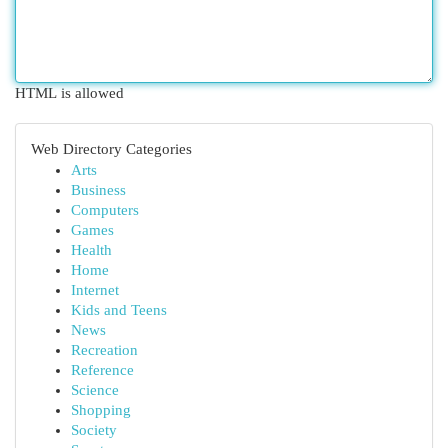
HTML is allowed
Web Directory Categories
Arts
Business
Computers
Games
Health
Home
Internet
Kids and Teens
News
Recreation
Reference
Science
Shopping
Society