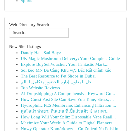
Sports
Web Directory Search
New Site Listings
Dandy Hats Sad Boyz
UK Magic Mushroom Delivery: Your Complete Guide
Explore BuySellVoucher: Your Fantastic Mark...
Soi kèo MN Ba Càng Khu vực Bắc Rất chính xác
The Best Resource to Pet Shops in Dubai
حل المعاون إدارة الحضور متكامل لـ الم...
Top Website Reviews
AI Dropshipping: A Comprehensive Keyword Gu...
How Guest Post Site Can Save You Time, Stress, ...
Hydrophilic PES Membrane: Enhancing Filtration ...
พูลวิลล่า พัทยา: ดินแดน ที่เป็นส่วนตัว ข้าง มหา...
How Long Will Your Splitz Disposable Vape Reall...
Maximize Your Week: A Guide to Digital Planners
Nowy Operator Komórkowy – Co Zmieni Na Polskim