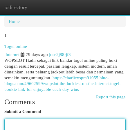
iodirectory
Togg
navi
Home
1
Togel online
Internet
79 days ago
jose2j88rjf3
WOPSLOT Hadir sebagai link bandar togel online paling hoki
dengan result tercepat, pasaran lengkap, sistem modern, aman
dimainkan, serta peluang jackpot lebih besar dan permainan yang
semakin menguntungkan.
https://charliexspm91055.blue-
blogs.com/49602599/wopslot-the-luckiest-on-the-internet-togel-
bookie-link-for-enjoyable-each-day-wins
Report this page
Comments
Submit a Comment