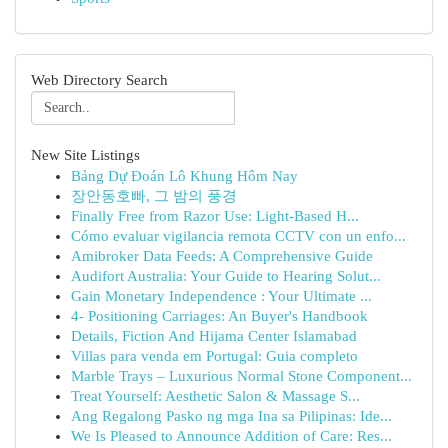
Web Directory Search
New Site Listings
Bảng Dự Đoán Lô Khung Hôm Nay
장안동호빠, 그 밤의 풍경
Finally Free from Razor Use: Light-Based H...
Cómo evaluar vigilancia remota CCTV con un enfo...
Amibroker Data Feeds: A Comprehensive Guide
Audifort Australia: Your Guide to Hearing Solut...
Gain Monetary Independence : Your Ultimate ...
4- Positioning Carriages: An Buyer's Handbook
Details, Fiction And Hijama Center Islamabad
Villas para venda em Portugal: Guia completo
Marble Trays – Luxurious Normal Stone Component...
Treat Yourself: Aesthetic Salon & Massage S...
Ang Regalong Pasko ng mga Ina sa Pilipinas: Ide...
We Is Pleased to Announce Addition of Care: Res...