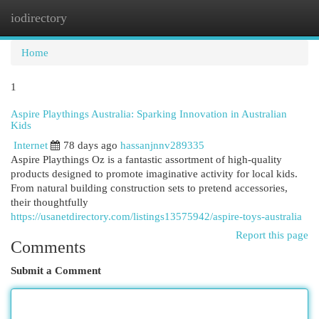
iodirectory
Togg
navi
Home
1
Aspire Playthings Australia: Sparking Innovation in Australian
Kids
Internet
78 days ago
hassanjnnv289335
Aspire Playthings Oz is a fantastic assortment of high-quality
products designed to promote imaginative activity for local kids.
From natural building construction sets to pretend accessories,
their thoughtfully
https://usanetdirectory.com/listings13575942/aspire-toys-australia
Report this page
Comments
Submit a Comment