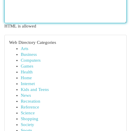
HTML is allowed
Web Directory Categories
Arts
Business
Computers
Games
Health
Home
Internet
Kids and Teens
News
Recreation
Reference
Science
Shopping
Society
Sports