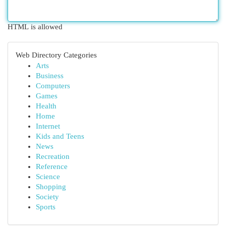
HTML is allowed
Web Directory Categories
Arts
Business
Computers
Games
Health
Home
Internet
Kids and Teens
News
Recreation
Reference
Science
Shopping
Society
Sports