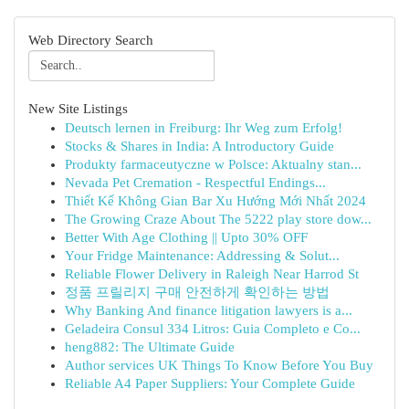
Web Directory Search
New Site Listings
Deutsch lernen in Freiburg: Ihr Weg zum Erfolg!
Stocks & Shares in India: A Introductory Guide
Produkty farmaceutyczne w Polsce: Aktualny stan...
Nevada Pet Cremation - Respectful Endings...
Thiết Kế Không Gian Bar Xu Hướng Mới Nhất 2024
The Growing Craze About The 5222 play store dow...
Better With Age Clothing || Upto 30% OFF
Your Fridge Maintenance: Addressing & Solut...
Reliable Flower Delivery in Raleigh Near Harrod St
정품 프릴리지 구매 안전하게 확인하는 방법
Why Banking And finance litigation lawyers is a...
Geladeira Consul 334 Litros: Guia Completo e Co...
heng882: The Ultimate Guide
Author services UK Things To Know Before You Buy
Reliable A4 Paper Suppliers: Your Complete Guide