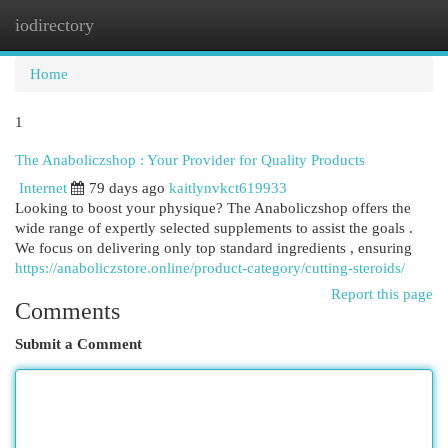
iodirectory
Togg
navi
Home
1
The Anaboliczshop : Your Provider for Quality Products
Internet
79 days ago
kaitlynvkct619933
Looking to boost your physique? The Anaboliczshop offers the
wide range of expertly selected supplements to assist the goals .
We focus on delivering only top standard ingredients , ensuring
https://anaboliczstore.online/product-category/cutting-steroids/
Report this page
Comments
Submit a Comment