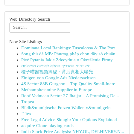
Web Directory Search
New Site Listings
Dominate Local Rankings: Tuscaloosa & The Port ...
Song thủ đề MB: Phương pháp chọn dãy số chuẩn...
Pięć Pytania Jakie Zdecydują o Określenie Firmy
חשפנית: המדריך המלא לאישה מושלמת
橙子喵酱视频揭秘：背后真相大曝光
Einigen von Google Ads Niedersachsen
4S Sector 88B Gurgaon – Top Quality Small-Incre...
Methamphetamine Supplier in Europe
Roof Vedmaan Sector 27 Jhajjar – A Promising De...
Tropea
Bildh&uuml;bsche Fotzen Wollen v&ouml;geln
```text
Free Legal Advice Slough: Your Options Explained
acquire Clone playing cards
India Stock Price Analysis: NHY.OL, DELHIVERY.N...