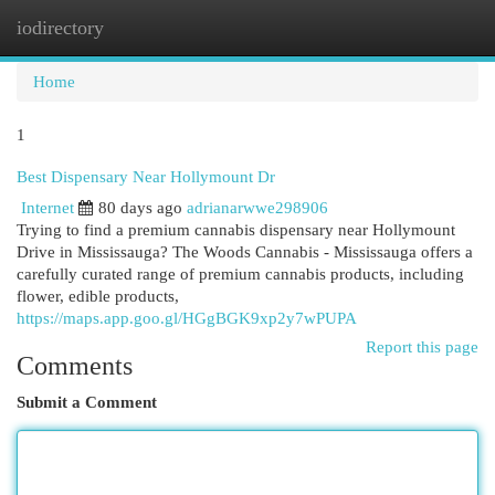
iodirectory
Togg
navi
Home
1
Best Dispensary Near Hollymount Dr
Internet
80 days ago
adrianarwwe298906
Trying to find a premium cannabis dispensary near Hollymount
Drive in Mississauga? The Woods Cannabis - Mississauga offers a
carefully curated range of premium cannabis products, including
flower, edible products,
https://maps.app.goo.gl/HGgBGK9xp2y7wPUPA
Report this page
Comments
Submit a Comment