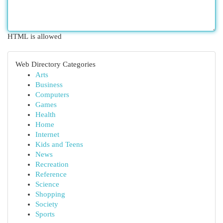
HTML is allowed
Web Directory Categories
Arts
Business
Computers
Games
Health
Home
Internet
Kids and Teens
News
Recreation
Reference
Science
Shopping
Society
Sports