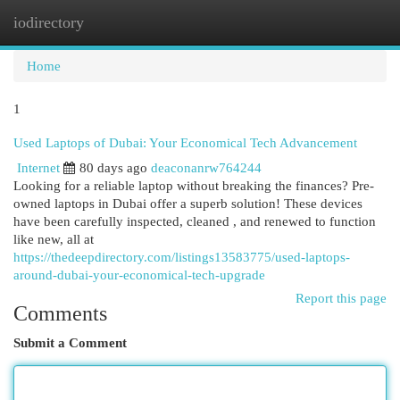
iodirectory
Togg
navi
Home
1
Used Laptops of Dubai: Your Economical Tech Advancement
Internet
80 days ago
deaconanrw764244
Looking for a reliable laptop without breaking the finances? Pre-
owned laptops in Dubai offer a superb solution! These devices
have been carefully inspected, cleaned , and renewed to function
like new, all at
https://thedeepdirectory.com/listings13583775/used-laptops-
around-dubai-your-economical-tech-upgrade
Report this page
Comments
Submit a Comment