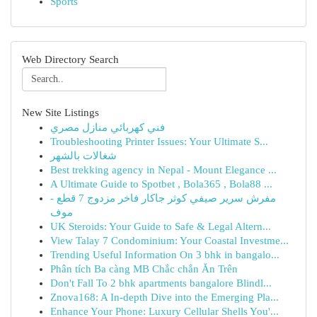
Sports
Web Directory Search
New Site Listings
فني كهربائي منازل مصري
Troubleshooting Printer Issues: Your Ultimate S...
شغالات بالشهر
Best trekking agency in Nepal - Mount Elegance ...
A Ultimate Guide to Spotbet , Bola365 , Bola88 ...
مفرش سرير صيفي كوثر جاكار فاخر مزدوج 7 قطع -
موف
UK Steroids: Your Guide to Safe & Legal Altern...
View Talay 7 Condominium: Your Coastal Investme...
Trending Useful Information On 3 bhk in bangalo...
Phân tích Ba càng MB Chắc chắn Ăn Trên
Don't Fall To 2 bhk apartments bangalore Blindl...
Znova168: A In-depth Dive into the Emerging Pla...
Enhance Your Phone: Luxury Cellular Shells You'...