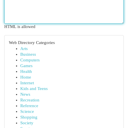
HTML is allowed
Web Directory Categories
Arts
Business
Computers
Games
Health
Home
Internet
Kids and Teens
News
Recreation
Reference
Science
Shopping
Society