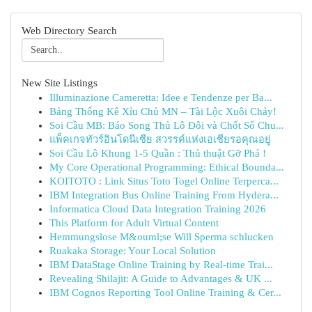
Web Directory Search
New Site Listings
Illuminazione Cameretta: Idee e Tendenze per Ba...
Bảng Thống Kê Xỉu Chủ MN – Tài Lộc Xuôi Chảy!
Soi Cầu MB: Báo Song Thủ Lô Đôi và Chốt Số Chu...
แพ็คเกจทัวร์อินโดนีเซีย สวรรค์แห่งเอเชียรอคุณอยู่
Soi Cầu Lô Khung 1-5 Quần : Thủ thuật Gỡ Phá !
My Core Operational Programming: Ethical Bounda...
KOITOTO : Link Situs Toto Togel Online Terperca...
IBM Integration Bus Online Training From Hydera...
Informatica Cloud Data Integration Training 2026
This Platform for Adult Virtual Content
Hemmungslose M&ouml;se Will Sperma schlucken
Ruakaka Storage: Your Local Solution
IBM DataStage Online Training by Real-time Trai...
Revealing Shilajit: A Guide to Advantages & UK ...
IBM Cognos Reporting Tool Online Training & Cer...