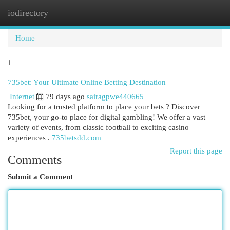
iodirectory
Togg
navi
Home
1
735bet: Your Ultimate Online Betting Destination
Internet
79 days ago
sairagpwe440665
Looking for a trusted platform to place your bets ? Discover
735bet, your go-to place for digital gambling! We offer a vast
variety of events, from classic football to exciting casino
experiences .
735betsdd.com
Report this page
Comments
Submit a Comment