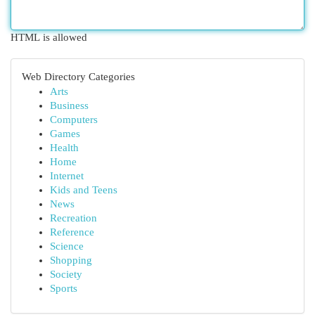
HTML is allowed
Web Directory Categories
Arts
Business
Computers
Games
Health
Home
Internet
Kids and Teens
News
Recreation
Reference
Science
Shopping
Society
Sports