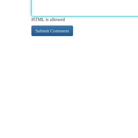
HTML is allowed