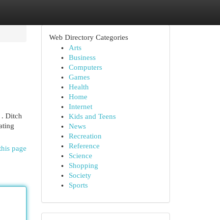
Web Directory Categories
Arts
Business
Computers
Games
Health
Home
Internet
 . Ditch
Kids and Teens
ating
News
Recreation
Reference
this page
Science
Shopping
Society
Sports