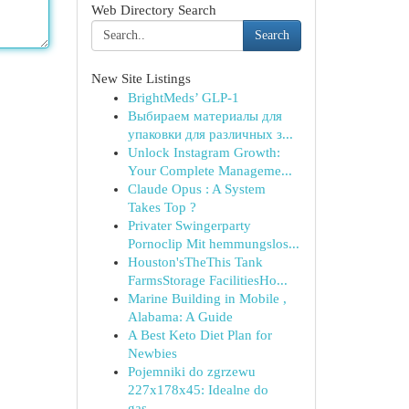
Web Directory Search
Search
New Site Listings
BrightMeds’ GLP-1
Выбираем материалы для
упаковки для различных з...
Unlock Instagram Growth:
Your Complete Manageme...
Claude Opus : A System
Takes Top ?
Privater Swingerparty
Pornoclip Mit hemmungslos...
Houston'sTheThis Tank
FarmsStorage FacilitiesHo...
Marine Building in Mobile ,
Alabama: A Guide
A Best Keto Diet Plan for
Newbies
Pojemniki do zgrzewu
227x178x45: Idealne do
gas...