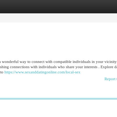
egories
Register
Login
 wonderful way to connect with compatible individuals in your vicinity
ishing connections with individuals who share your interests . Explore d
 to
https://www.sexanddatingonline.com/local-sex
Report 