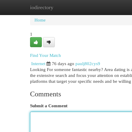
iodirectory
Home
New Site Listings
Add Site
Cat
Home
1
Find Your Match
Internet
76 days ago
paulj802cys9
Looking For someone fantastic nearby? Area dating is a
the extensive search and focus your attention on establ
platforms that target your specific needs and be willing
Comments
Submit a Comment