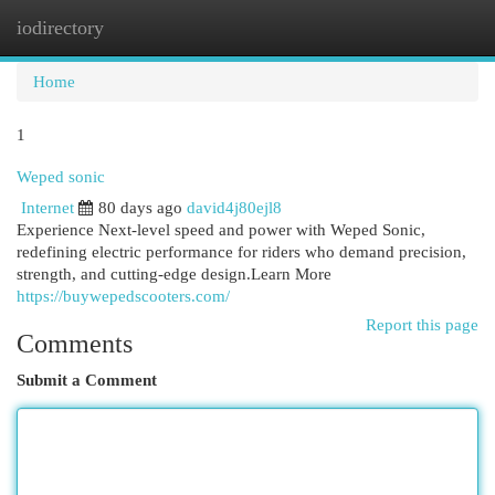
iodirectory
Togg
navi
Home
1
Weped sonic
Internet
80 days ago
david4j80ejl8
Experience Next-level speed and power with Weped Sonic,
redefining electric performance for riders who demand precision,
strength, and cutting-edge design.Learn More
https://buywepedscooters.com/
Report this page
Comments
Submit a Comment