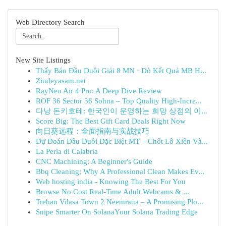
Web Directory Search
New Site Listings
Thấy Báo Đầu Duôi Giải 8 MN · Dò Kết Quả MB H...
Zindeyasam.net
RayNeo Air 4 Pro: A Deep Dive Review
ROF 36 Sector 36 Sohna – Top Quality High-Incre...
다낭 돈키호테: 한국인이 운영하는 희망 상점의 이...
Score Big: The Best Gift Card Deals Right Now
向日葵远程：全面指南与实战技巧
Dự Đoán Đầu Đuôi Đặc Biệt MT – Chốt Lô Xiên Và...
La Perla di Calabria
CNC Machining: A Beginner's Guide
Bbq Cleaning: Why A Professional Clean Makes Ev...
Web hosting india - Knowing The Best For You
Browse No Cost Real-Time Adult Webcams & ...
Trehan Vilasa Town 2 Neemrana – A Promising Plo...
Snipe Smarter On SolanaYour Solana Trading Edge