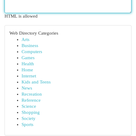
HTML is allowed
Web Directory Categories
Arts
Business
Computers
Games
Health
Home
Internet
Kids and Teens
News
Recreation
Reference
Science
Shopping
Society
Sports