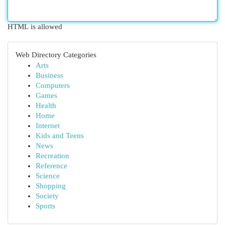
HTML is allowed
Web Directory Categories
Arts
Business
Computers
Games
Health
Home
Internet
Kids and Teens
News
Recreation
Reference
Science
Shopping
Society
Sports