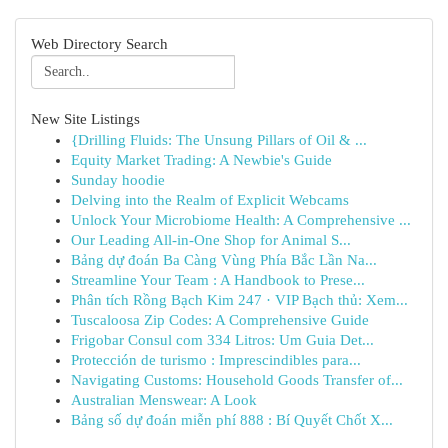
Web Directory Search
New Site Listings
{Drilling Fluids: The Unsung Pillars of Oil & ...
Equity Market Trading: A Newbie's Guide
Sunday hoodie
Delving into the Realm of Explicit Webcams
Unlock Your Microbiome Health: A Comprehensive ...
Our Leading All-in-One Shop for Animal S...
Bảng dự đoán Ba Càng Vùng Phía Bắc Lần Na...
Streamline Your Team : A Handbook to Prese...
Phân tích Rồng Bạch Kim 247 · VIP Bạch thủ: Xem...
Tuscaloosa Zip Codes: A Comprehensive Guide
Frigobar Consul com 334 Litros: Um Guia Det...
Protección de turismo : Imprescindibles para...
Navigating Customs: Household Goods Transfer of...
Australian Menswear: A Look
Bảng số dự đoán miễn phí 888 : Bí Quyết Chốt X...