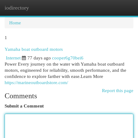
iodirectory
Togg
navi
Home
1
Yamaha boat outboard motors
Internet
77 days ago
cooper6g70bei6
Power Every journey on the water with Yamaha boat outboard
motors, engineered for reliability, smooth performance, and the
confidence to explore farther with ease.Learn More
https://marineoutboardstore.com/
Report this page
Comments
Submit a Comment