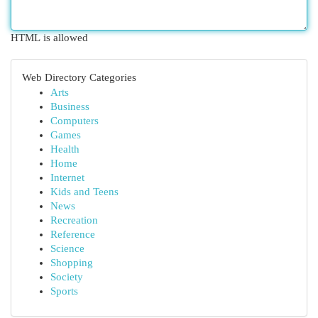
HTML is allowed
Web Directory Categories
Arts
Business
Computers
Games
Health
Home
Internet
Kids and Teens
News
Recreation
Reference
Science
Shopping
Society
Sports