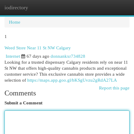
iodirectory
Togg
navi
Home
1
Weed Store Near 11 St NW Calgary
Internet
67 days ago
donnankxr734828
Looking for a trusted dispensary Calgary residents rely on near 11
St NW that offers high-quality cannabis products and exceptional
customer service? This exclusive cannabis store provides a wide
selection of
https://maps.app.goo.gl/bKSgUvzu2gRdA27LA
Report this page
Comments
Submit a Comment