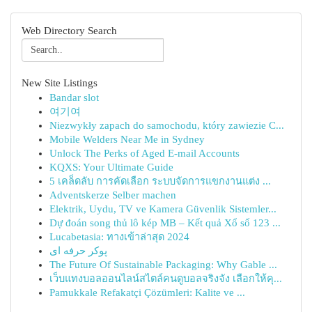
Web Directory Search
New Site Listings
Bandar slot
여기여
Niezwykły zapach do samochodu, który zawiezie C...
Mobile Welders Near Me in Sydney
Unlock The Perks of Aged E-mail Accounts
KQXS: Your Ultimate Guide
5 เคล็ดลับ การคัดเลือก ระบบจัดการแขกงานแต่ง ...
Adventskerze Selber machen
Elektrik, Uydu, TV ve Kamera Güvenlik Sistemler...
Dự đoán song thủ lô kép MB – Kết quả Xổ số 123 ...
Lucabetasia: ทางเข้าล่าสุด 2024
پوکر حرفه ای
The Future Of Sustainable Packaging: Why Gable ...
เว็บแทงบอลออนไลน์สไตล์คนดูบอลจริงจัง เลือกให้คุ...
Pamukkale Refakatçi Çözümleri: Kalite ve ...