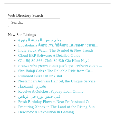
Web Directory Search
New Site Listings
معلم جبس بالمدينة المنورة
Lucabetasia ติดต่อเรา: วิธีติดต่อและช่องทางช่วย...
India Stock Watch: The Symbol & New Trends
Cloud ERP Software: A Detailed Guide
Cầu Bộ Số 366: Chốt Số Đắt Giá Hôm Nay!
הצעה מושלמת: איך לתכנן הצעת נישואין בלתי נשכחת ...
Shri Balaji Cabs : The Reliable Ride from Co...
Rumored Buzz On link slot
Neelambari Adivasi Hair oil, the Unique Service...
نشتري المستعمل
Receive A Quickest Payday Loan Online
فني جبس بورد في الرياض
Fresh Birthday Flowers Near Professional Ct
Procuring Xanax in The Land of the Rising Sun
Dewitoto: A Revolution in Gaming