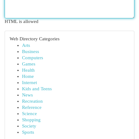
HTML is allowed
Web Directory Categories
Arts
Business
Computers
Games
Health
Home
Internet
Kids and Teens
News
Recreation
Reference
Science
Shopping
Society
Sports