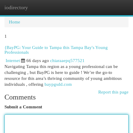
iodirectory
Togg
navi
Home
1
{BayPG: Your Guide to Tampa this Tampa Bay's Young
Professionals
Internet
66 days ago
chiaraaepq577521
Navigating Tampa this region as a young professional can be
challenging , but BayPG is here to guide ! We’re the go-to
resource for this area’s thriving community of young ambitious
individuals , offering
baypgsdd.com
Report this page
Comments
Submit a Comment