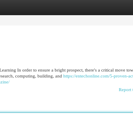
egories
Register
Login
rning In order to ensure a bright prospect, there's a critical move to
esearch, computing, building, and
https://entechonline.com/5-proven-act
zine/
Report 