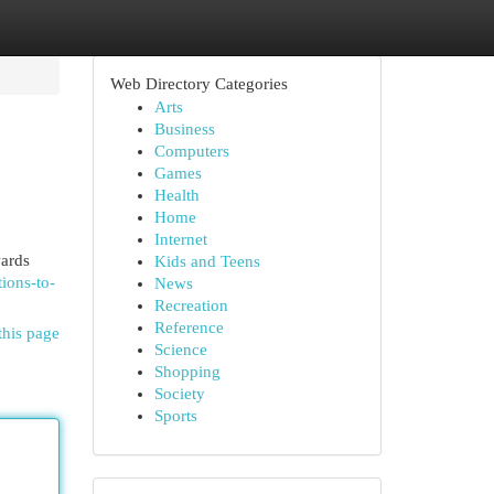
Web Directory Categories
Arts
Business
Computers
Games
Health
Home
Internet
wards
Kids and Teens
ions-to-
News
Recreation
Reference
this page
Science
Shopping
Society
Sports