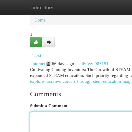
iodirectory
Home
New Site Listings
Add Site
Cat
Home
1
```text
Internet
66 days ago
cecilyfgzn985151
Cultivating Coming Inventors: The Growth of STEAM Lea
expanded STEAM education. Such priority regarding r
explore-lucrative-careers-through-stem-education-maga
Comments
Submit a Comment