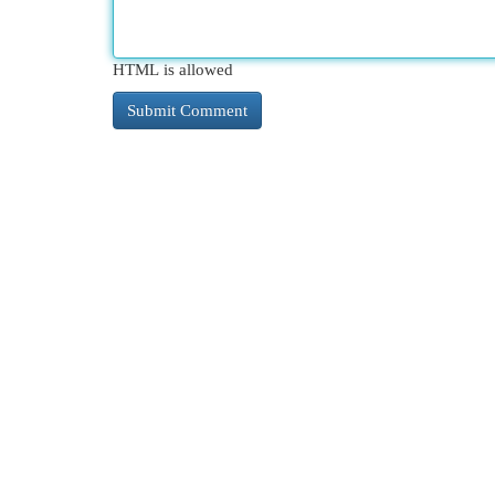
HTML is allowed