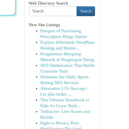
Web Directory Search
Search
New Site Listings
Dangers of Purchasing
Prescription Drugs Online
Explore Affordable WordPress
Hosting and Mainte...
Pengalaman Menginap
Menarik di Penginapan Dieng
SEO Optimization That Builds
Customer Trust
Dominate the Odds: Sports
Betting SEO Services
Alternative à Ce Sauvage :
Les plus belles ...
This Ultimate Handbook to
Kilts for Guys: Style...
7mthscore: Live Scores and
Results
Right to Privacy Post-
Modification The Jurid...