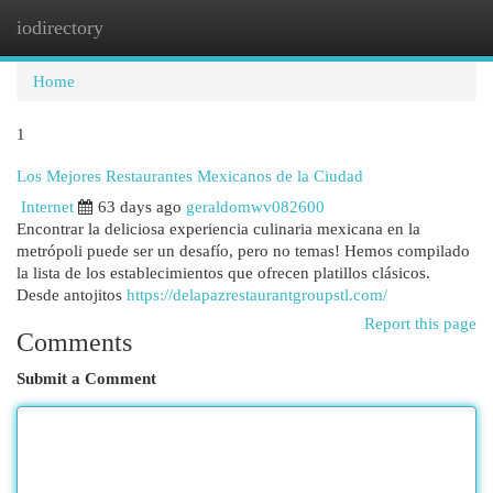
iodirectory
Togg
navi
Home
1
Los Mejores Restaurantes Mexicanos de la Ciudad
Internet
63 days ago
geraldomwv082600
Encontrar la deliciosa experiencia culinaria mexicana en la
metrópoli puede ser un desafío, pero no temas! Hemos compilado
la lista de los establecimientos que ofrecen platillos clásicos.
Desde antojitos
https://delapazrestaurantgroupstl.com/
Report this page
Comments
Submit a Comment