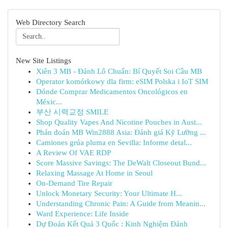
Web Directory Search
New Site Listings
Xiên 3 MB - Đánh Lô Chuẩn: Bí Quyết Soi Cầu MB
Operator komórkowy dla firm: eSIM Polska i IoT SIM
Dónde Comprar Medicamentos Oncológicos en
Méxic...
부산 시력교정 SMILE
Shop Quality Vapes And Nicotine Pouches in Aust...
Phán đoán MB Win2888 Asia: Đánh giá Kỹ Lưỡng ...
Camiones grúa pluma en Sevilla: Informe detal...
A Review Of VAE RDP
Score Massive Savings: The DeWalt Closeout Bund...
Relaxing Massage At Home in Seoul
On-Demand Tire Repair
Unlock Monetary Security: Your Ultimate H...
Understanding Chronic Pain: A Guide from Meanin...
Ward Experience: Life Inside
Dự Đoán Kết Quả 3 Quốc : Kinh Nghiệm Đánh