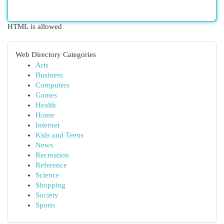
HTML is allowed
Web Directory Categories
Arts
Business
Computers
Games
Health
Home
Internet
Kids and Teens
News
Recreation
Reference
Science
Shopping
Society
Sports