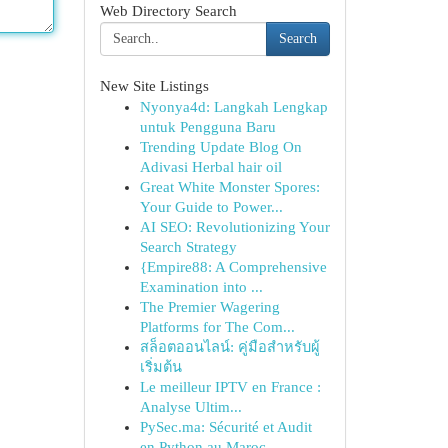
Web Directory Search
Search
New Site Listings
Nyonya4d: Langkah Lengkap
untuk Pengguna Baru
Trending Update Blog On
Adivasi Herbal hair oil
Great White Monster Spores:
Your Guide to Power...
AI SEO: Revolutionizing Your
Search Strategy
{Empire88: A Comprehensive
Examination into ...
The Premier Wagering
Platforms for The Com...
สล็อตออนไลน์: คู่มือสำหรับผู้
เริ่มต้น
Le meilleur IPTV en France :
Analyse Ultim...
PySec.ma: Sécurité et Audit
en Python au Maroc