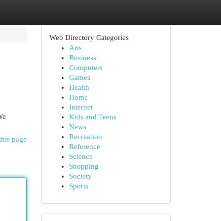
Web Directory Categories
Arts
Business
Computers
Games
Health
Home
Internet
We
Kids and Teens
News
Recreation
this page
Reference
Science
Shopping
Society
Sports