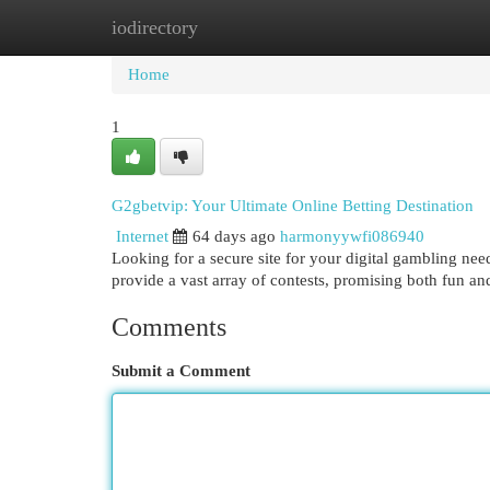
iodirectory
Home
New Site Listings
Add Site
Cat
Home
1
G2gbetvip: Your Ultimate Online Betting Destination
Internet
64 days ago
harmonyywfi086940
Looking for a secure site for your digital gambling ne
provide a vast array of contests, promising both fun an
Comments
Submit a Comment