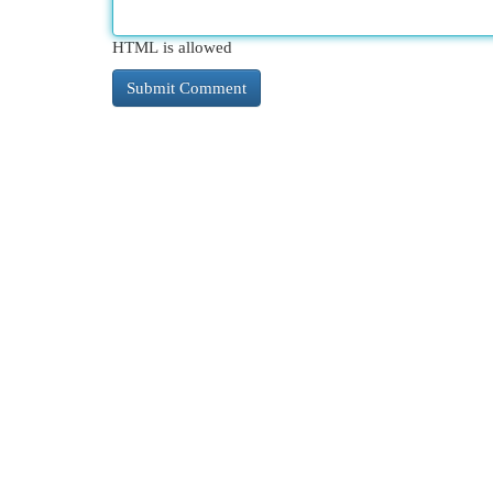
HTML is allowed