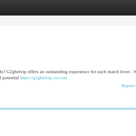
egories
Register
Login
eds? G2gbetvip offers an outstanding experience for each match lover . 
d potential
https://g2gbetvip.cn.com
Report 