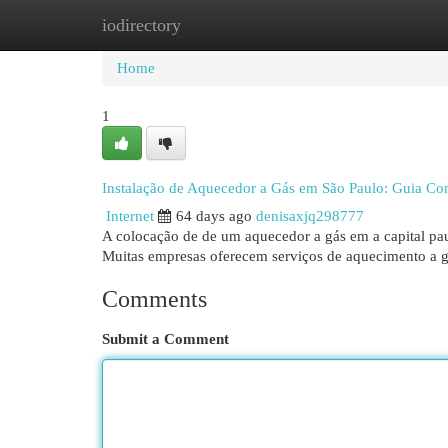
iodirectory
Home
New Site Listings
Add Site
Cat
Home
1
Instalação de Aquecedor a Gás em São Paulo: Guia Co
Internet
64 days ago
denisaxjq298777
A colocação de de um aquecedor a gás em a capital paul
Muitas empresas oferecem serviços de aquecimento a g
Comments
Submit a Comment