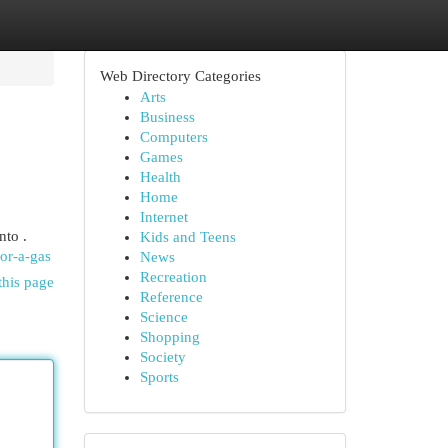
Web Directory Categories
Arts
Business
Computers
Games
Health
Home
Internet
nto .
Kids and Teens
or-a-gas
News
Recreation
this page
Reference
Science
Shopping
Society
Sports