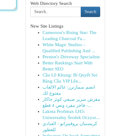
Web Directory Search
Search
New Site Listings
Cameroon's Rising Star: The
Leading Charcoal Fa...
White Magic Studios –
Qualified Publishing And ...
Preston's Driveway Specialists
Better Rankings Start With
Better SEO
Cầu Lô Khung: Bí Quyết Soi
Bảng Cầu VIP Lên...
انضم سمارترز: عالم الالعاب
مفتوح لك
مفرش سرير صيفي كوثر جاكار
فاخر مفرد ونص 4 قطع -...
Lakma Profimax LH3:
Uniwersalny Środek Oczysz...
كريستيان بروفينزانو - العبادي
للعطور
Indicators On book formatting