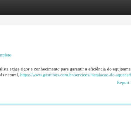
egories
Register
Login
mpleto
ista exige rigor e conhecimento para garantir a eficiência do equipame
ás natural,
https://www.gastubos.com.br/servicos/instalacao-de-aqueced
Report 