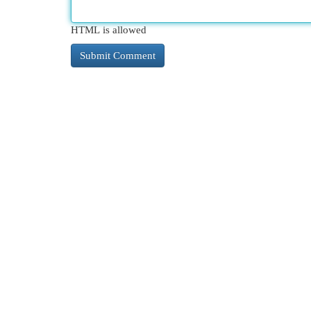
HTML is allowed