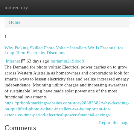
iodirectory
Togg
navi
Home
1
Why Picking Skilled Photo Voltaic Installers WA Is Essential for
Long-Term Electricity Discounts
Internet
63 days ago
miriamm219doq8
The Demand for photo voltaic Electrical power carries on to grow
across Western Australia as homeowners and corporations look for
smarter ways to lessen electricity fees and realize increased energy
independence. Mounting utility charges and increasing awareness
of sustainable living have made solar power one of the most
functional investments
https://prbookmarkingwebsites.com/story28883382/why-deciding-
on-qualified-photo-voltaic-installers-wa-is-important-for-
extensive-time-period-electrical-power-financial-savings
Report this page
Comments