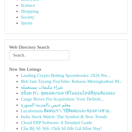
Science
Shopping
Society
Sports
Web Directory Search
New Site Listings
Leading Crypto Betting Sportsbooks: 2026 Pre...
Beli Jam Tayang YouTube: Rahasia Meningkatkan M...
شراء مكيفات مستعملة
สล็อต PG: สุดยอดเกมคาสิโนออนไลน์ที่คุณต้องลอง
Cargo Boxes For Acquisition: Your Definiti...
معلم جبس بالمدينة المنورة
Lucabetasia ติดต่อเรา: วิธีติดต่อและช่องทางช่วย...
India Stock Watch: The Symbol & New Trends
Cloud ERP Software: A Detailed Guide
Cầu Bộ Số 366: Chốt Số Đắt Giá Hôm Nay!