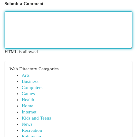
Submit a Comment
HTML is allowed
Web Directory Categories
Arts
Business
Computers
Games
Health
Home
Internet
Kids and Teens
News
Recreation
Reference