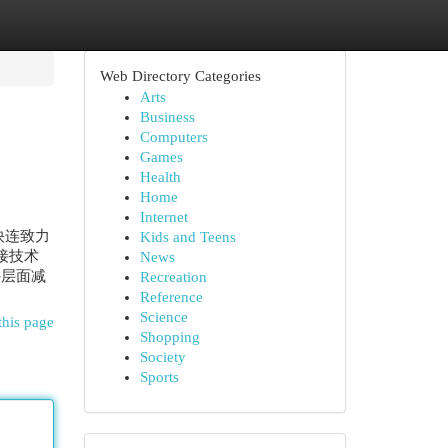
Web Directory Categories
Arts
Business
Computers
Games
Health
Home
Internet
快连致力
Kids and Teens
接技术
News
件层面减
Recreation
Reference
Science
this page
Shopping
Society
Sports