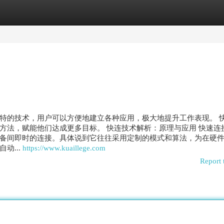
egories
Register
Login
特的技术，用户可以方便地建立各种应用，极大地提升工作表现。 
方法，赋能他们达成更多目标。 快连技术解析：原理与应用 快速连
备间即时的连接。具体说到它往往采用定制的模式和算法，为在硬
动...
https://www.kuaillege.com
Report 