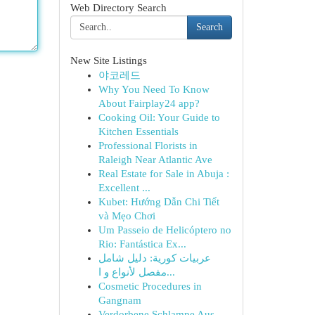
Web Directory Search
Search
New Site Listings
야코레드
Why You Need To Know
About Fairplay24 app?
Cooking Oil: Your Guide to
Kitchen Essentials
Professional Florists in
Raleigh Near Atlantic Ave
Real Estate for Sale in Abuja :
Excellent ...
Kubet: Hướng Dẫn Chi Tiết
và Mẹo Chơi
Um Passeio de Helicóptero no
Rio: Fantástica Ex...
عربيات كورية: دليل شامل
مفصل لأنواع و ا...
Cosmetic Procedures in
Gangnam
Verdorbene Schlampe Aus