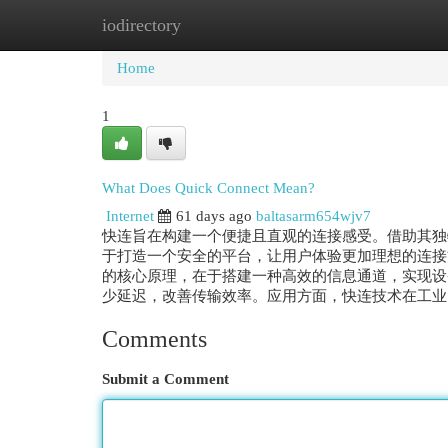
iodirectory
Home
New Site Listings
Add Site
Cat
Home
1
What Does Quick Connect Mean?
Internet
61 days ago
baltasarm654wjv7
快连旨在构建一个便捷且直观的连接感受。借助其独
于打造一个安全的平台，让用户体验更加理想的连接
的核心原理，在于搭建一种高效的信息通道，实现设
少延迟，改善传输效率。应用方面，快连技术在工业自
Comments
Submit a Comment