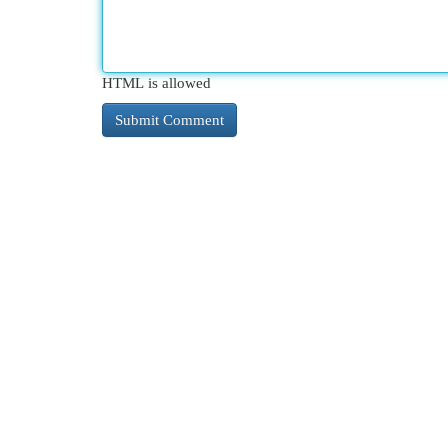
HTML is allowed