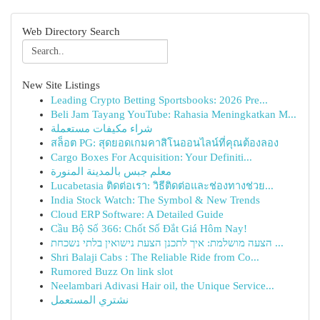
Web Directory Search
New Site Listings
Leading Crypto Betting Sportsbooks: 2026 Pre...
Beli Jam Tayang YouTube: Rahasia Meningkatkan M...
شراء مكيفات مستعملة
สล็อต PG: สุดยอดเกมคาสิโนออนไลน์ที่คุณต้องลอง
Cargo Boxes For Acquisition: Your Definiti...
معلم جبس بالمدينة المنورة
Lucabetasia ติดต่อเรา: วิธีติดต่อและช่องทางช่วย...
India Stock Watch: The Symbol & New Trends
Cloud ERP Software: A Detailed Guide
Cầu Bộ Số 366: Chốt Số Đắt Giá Hôm Nay!
הצעה מושלמת: איך לתכנן הצעת נישואין בלתי נשכחת ...
Shri Balaji Cabs : The Reliable Ride from Co...
Rumored Buzz On link slot
Neelambari Adivasi Hair oil, the Unique Service...
نشتري المستعمل