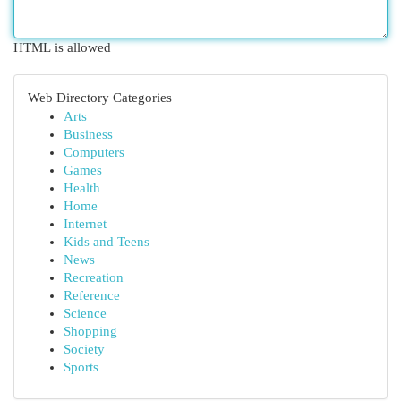
HTML is allowed
Web Directory Categories
Arts
Business
Computers
Games
Health
Home
Internet
Kids and Teens
News
Recreation
Reference
Science
Shopping
Society
Sports