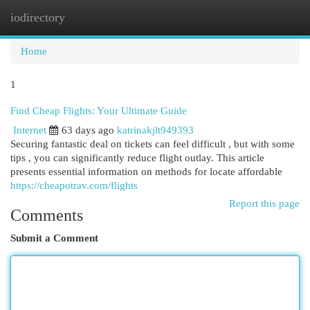
iodirectory
Togg
navi
Home
1
Find Cheap Flights: Your Ultimate Guide
Internet
63 days ago
katrinakjlt949393
Securing fantastic deal on tickets can feel difficult , but with some
tips , you can significantly reduce flight outlay. This article
presents essential information on methods for locate affordable
https://cheapotrav.com/flights
Report this page
Comments
Submit a Comment