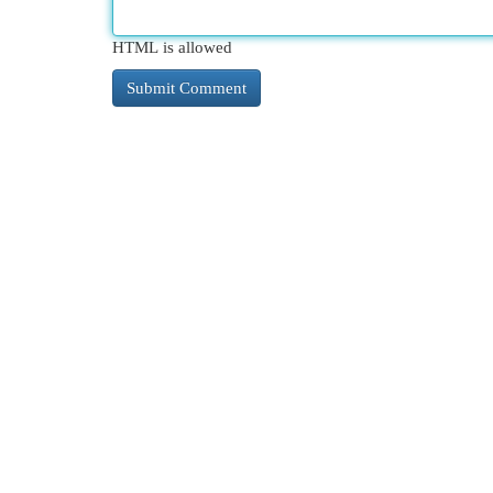
HTML is allowed