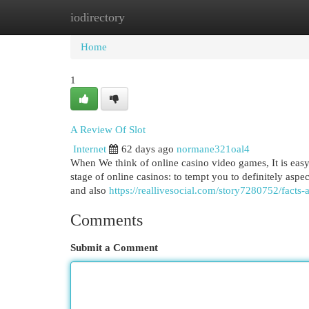
iodirectory
Home
New Site Listings
Add Site
Cat
Home
1
A Review Of Slot
Internet
62 days ago
normane321oal4
When We think of online casino video games, It is easy
stage of online casinos: to tempt you to definitely aspe
and also
https://reallivesocial.com/story7280752/facts-
Comments
Submit a Comment