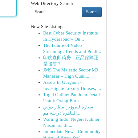
Web Directory Search
Search
New Site Listings
Best Cyber Security Institute
In Hyderabad – Qu...
The Future of Video
Streaming: Trends and Predi...
印度直邮药房：正品保障还
是陷阱？
JMS The Majestic Sector M9
Manesar – High Quali...
Assets In Gurgaon –
Investigate Luxury Houses, ...
Togel Online: Panduan Detail
Untuk Orang Baru
سيارة ليموزين مطار دولي
القاهرة : رحلة مم...
Warung Indo: Negeri Kuliner
Nusantara di ...
Immediate News: Community
Hospital Faces Staf...