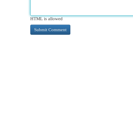
HTML is allowed