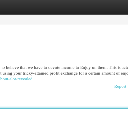
egories
Register
Login
 to believe that we have to devote income to Enjoy on them. This is actu
ct using your tricky-attained profit exchange for a certain amount of enj
about-slot-revealed
Report 