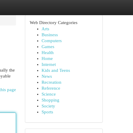
Web Directory Categories
Arts
Business
Computers
Games
Health
Home
Internet
ally the
Kids and Teens
oyable
News
Recreation
Reference
this page
Science
Shopping
Society
Sports